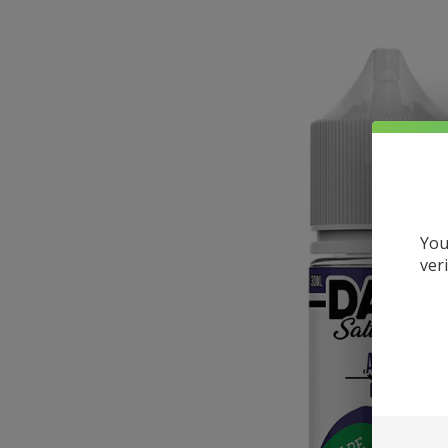
You
ver