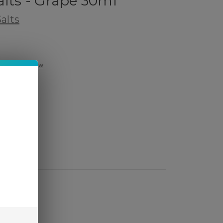
alts - Grape 30ml
alts
Write a Review
ed)