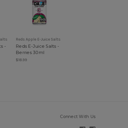
alts
Reds Apple E-Juice Salts
s -
Reds E-Juice Salts -
Berries 30ml
$18.99
Connect With Us