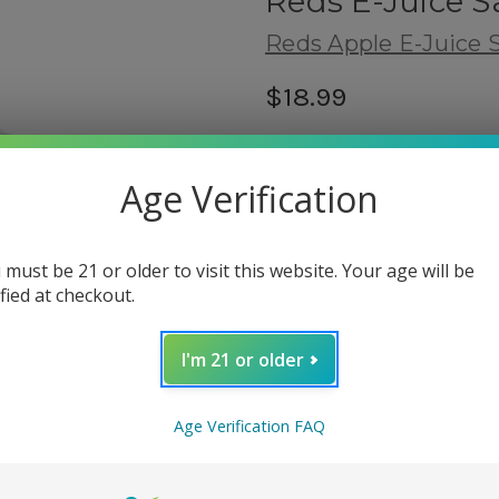
Reds E-Juice S
Reds Apple E-Juice S
$18.99
(No reviews yet)
Shipping:
Age Verification
Calculated at Checkout
Flavor Type:
 must be 21 or older to visit this website. Your age will be
Fruity
ified at checkout.
fbt:
related products
I'm 21 or older
Nicotine Salt Strength:
(Requir
Age Verification FAQ
30mg
50mg