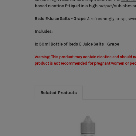
based nicotine E-Liquid
in a high output/sub ohm s
Reds E-Juice Salts - Grape:
A refreshingly crisp, swe
Includes:
1x 30ml Bottle of Reds E-Juice Salts - Grape
Warning: This product may contain nicotine and should not
product is not recommended for pregnant women or people 
Related Products