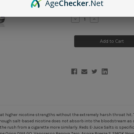
Age
Checker
.Net
Current
Quantity:
Stock:
Decrease
Increase
Quantity
Quantity
of
of
Reds
Reds
E-
E-
Juice
Juice
Salts
Salts
-
-
Grape
Grape
30ml
30ml
 at higher nicotine strengths without the extremely harsh throat hit. 
though salt-based nicotine does not absorb into the bloodstream as q
the rush from a cigarette more similarly. Reds E-Juice Salts is specif
ape Orion DNA GO
,
Vaporesso Renova Zero
,
Aspire Breeze 2
,
SMOK Nov