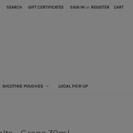
SEARCH
GIFT CERTIFICATES
SIGN IN
or
REGISTER
CART
NICOTINE POUCHES
LOCAL PICK UP