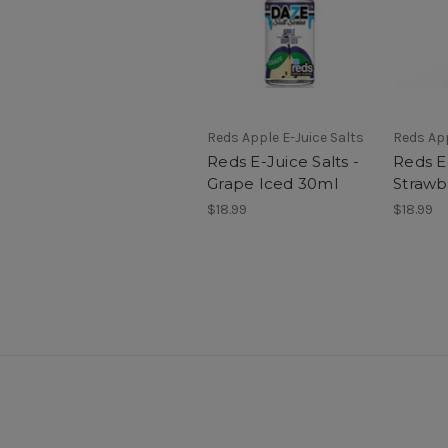
Reds Apple E-Juice Salts
Reds App
Reds E-Juice Salts -
Reds E-
Grape Iced 30ml
Strawb
$18.99
$18.99