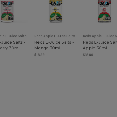
le E-Juice Salts
Reds Apple E-Juice Salts
Reds Apple E-Juice S
Juice Salts -
Reds E-Juice Salts -
Reds E-Juice Salt
erry 30ml
Mango 30ml
Apple 30ml
$18.99
$18.99