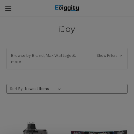
iJoy
Browse by Brand, Max Wattage &
Show Filters
more
Sort By: