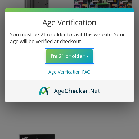
Age Verification
You must be 21 or older to visit this website. Your
age will be verified at checkout.
I'm 21 or older
iJoy
iJoy Woofr 15000
iJoy
Age Verification FAQ
Disposable Pod (15000
iJoy XP50000
Puffs)
Disposable
(50000/30000 Puffs)
$7.00
Age
Checker
.Net
$29.99