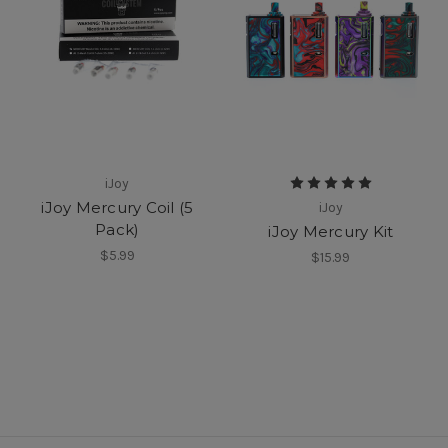
iJoy
iJoy Mercury Coil (5
iJoy
Pack)
iJoy Mercury Kit
$5.99
$15.99