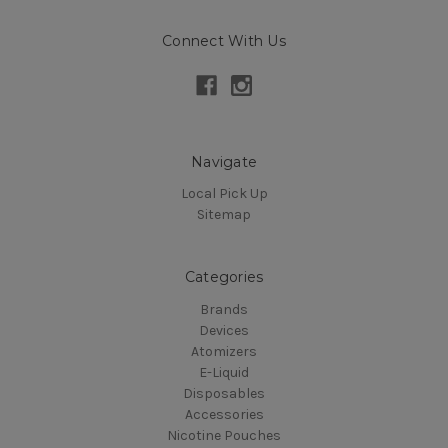
Connect With Us
Navigate
Local Pick Up
Sitemap
Categories
Brands
Devices
Atomizers
E-Liquid
Disposables
Accessories
Nicotine Pouches