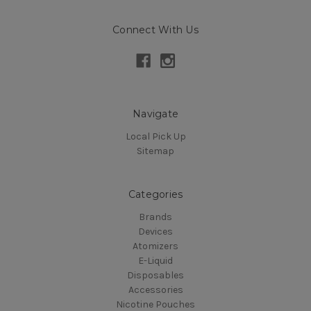
Connect With Us
Navigate
Local Pick Up
Sitemap
Categories
Brands
Devices
Atomizers
E-Liquid
Disposables
Accessories
Nicotine Pouches