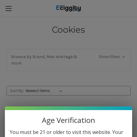
Cookies
Browse by Brand, Max Wattage &
Show Filters
more
Sort By:
Age Verification
You must be 21 or older to visit this website. Your