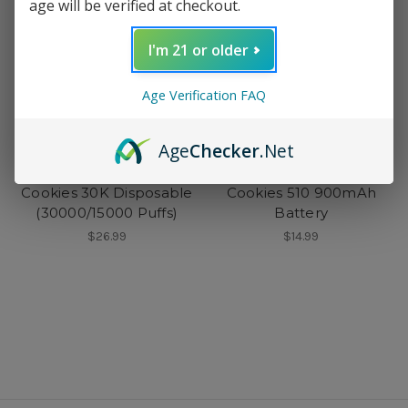
age will be verified at checkout.
I'm 21 or older
Age Verification FAQ
Age
Checker
.Net
Cookies
Cookies
Cookies 30K Disposable
Cookies 510 900mAh
(30000/15000 Puffs)
Battery
$26.99
$14.99