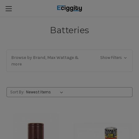
Batteries
Browse by Brand, Max Wattage &
Show Filters
more
Sort By: