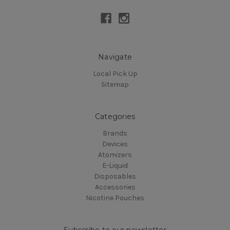
Navigate
Local Pick Up
Sitemap
Categories
Brands
Devices
Atomizers
E-Liquid
Disposables
Accessories
Nicotine Pouches