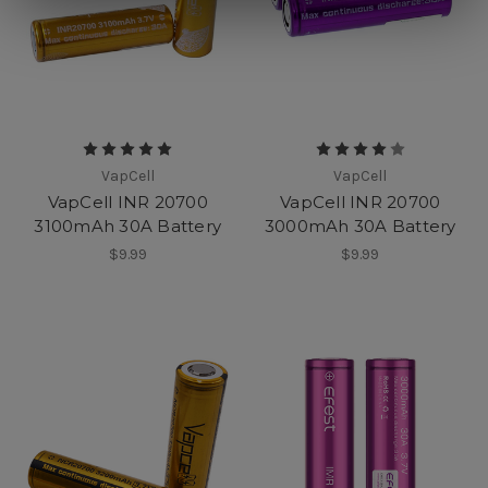
VapCell
VapCell
VapCell INR 20700
VapCell INR 20700
3100mAh 30A Battery
3000mAh 30A Battery
$9.99
$9.99