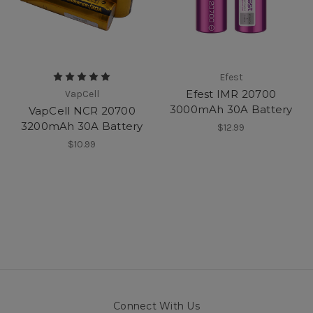
Efest
Efest IMR 20700
VapCell
3000mAh 30A Battery
VapCell NCR 20700
3200mAh 30A Battery
$12.99
$10.99
Connect With Us