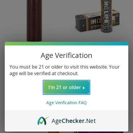
Age Verification
LG
Hohm Tech
LG HG2 18650 3000mAh
Hohm Life4 18650
You must be 21 or older to visit this website. Your
Battery
3015mAh 22.1A Battery
age will be verified at checkout.
$13.99
$13.99
I'm 21 or older
Age Verification FAQ
Age
Checker
.Net