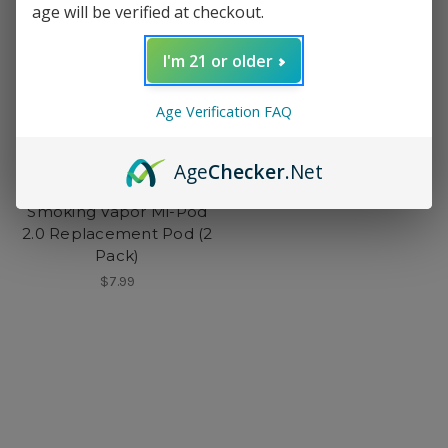
age will be verified at checkout.
I'm 21 or older
Age Verification FAQ
Age
Checker
.Net
Smoking Vapor
Smoking Vapor Mi-Pod
2.0 Replacement Pod (2
Pack)
$7.99