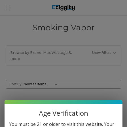
Smoking Vapor
Browse by Brand, Max Wattage &
Show Filters
more
Sort By:
Age Verification
You must be 21 or older to visit this website. Your