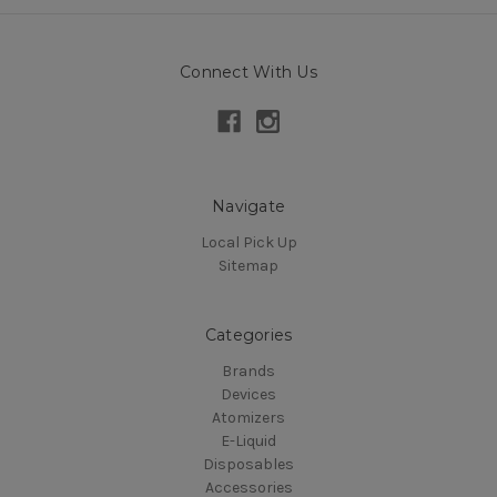
Connect With Us
Navigate
Local Pick Up
Sitemap
Categories
Brands
Devices
Atomizers
E-Liquid
Disposables
Accessories