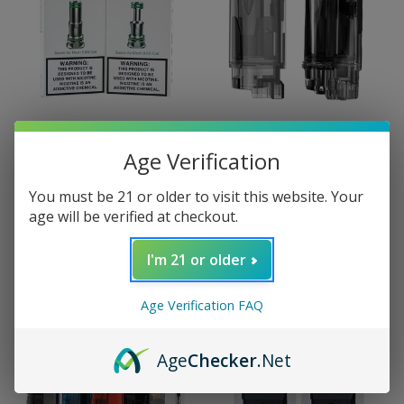
Age Verification
Suorin
Suorin
Suorin Air Mod Coil (3
Suorin Air Mod Pod (2
You must be 21 or older to visit this website. Your
Pack)
Pack)
age will be verified at checkout.
$7.99
$3.99
I'm 21 or older
Age Verification FAQ
Age
Checker
.Net