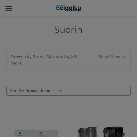
Suorin
Browse by Brand, Max Wattage &
Show Filters
more
Sort By: