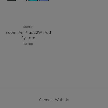
Suorin
Suorin Air Plus 22W Pod
System
$19.99
Connect With Us