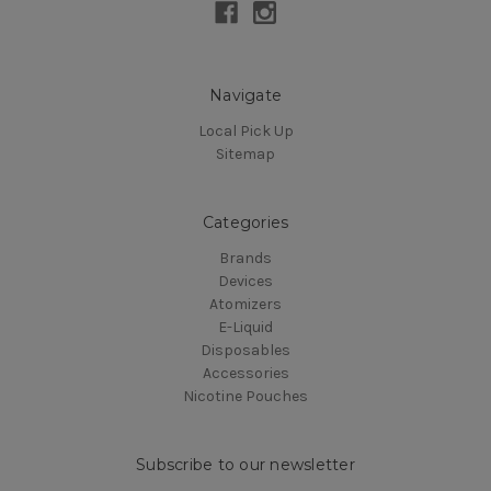
Navigate
Local Pick Up
Sitemap
Categories
Brands
Devices
Atomizers
E-Liquid
Disposables
Accessories
Nicotine Pouches
Subscribe to our newsletter