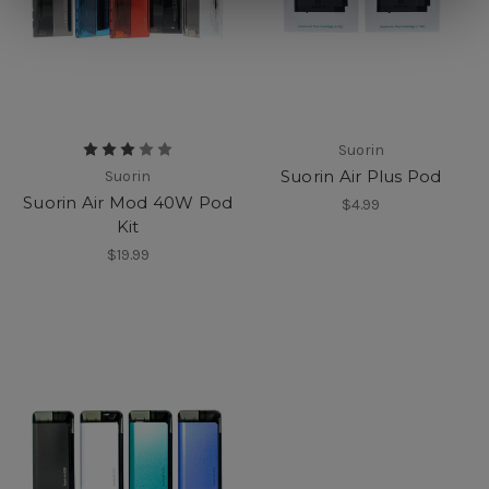
Suorin
Suorin Air Plus Pod
Suorin
Suorin Air Mod 40W Pod
$4.99
Kit
$19.99