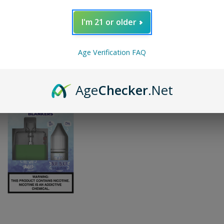
I'm 21 or older
y:
Age Verification FAQ
Age
Checker
.Net