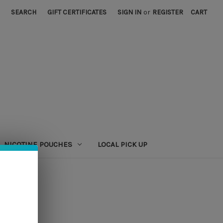
SEARCH
GIFT CERTIFICATES
SIGN IN
or
REGISTER
CART
NICOTINE POUCHES
LOCAL PICK UP