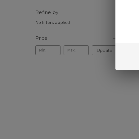
Refine by
Sort B
No filters applied
Price
Update