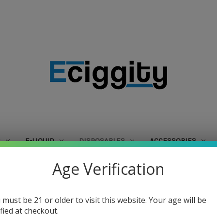
S
E-LIQUID
DISPOSABLES
ACCESSORIES
Age Verification
Home
Disposables
Skwezed
Skwezed
 must be 21 or older to visit this website. Your age will be
ified at checkout.