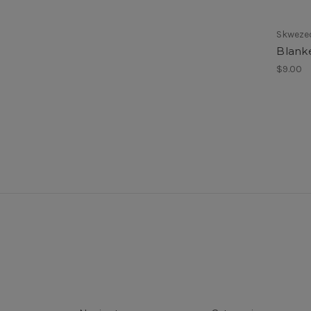
Skwezed
Blank
$9.00