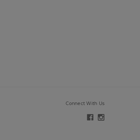
Connect With Us