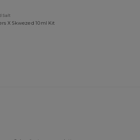
 Salt
ers X Skwezed 10ml Kit