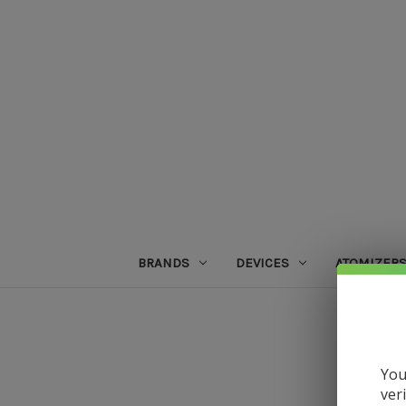
BRANDS
DEVICES
ATOMIZER
You
ver