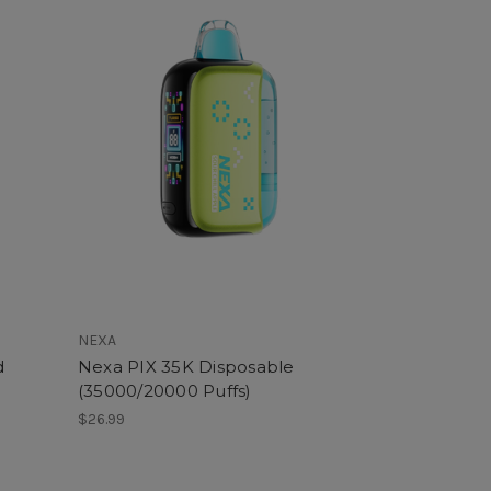
NEXA
d
Nexa PIX 35K Disposable
(35000/20000 Puffs)
$26.99