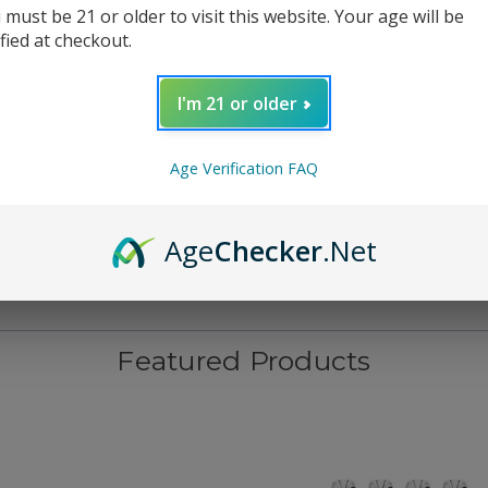
 must be 21 or older to visit this website. Your age will be
ified at checkout.
I'm 21 or older
Age Verification FAQ
Age
Checker
.Net
Featured Products