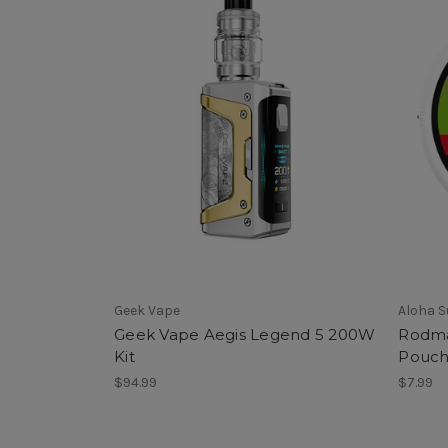
Geek Vape
Aloha 
Geek Vape Aegis Legend 5 200W
Rodma
Kit
Pouch
$94.99
$7.99