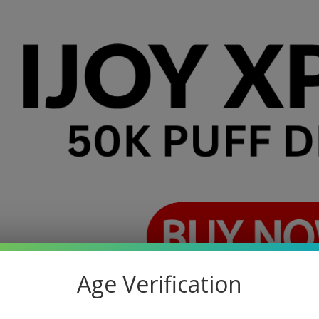
Age Verification