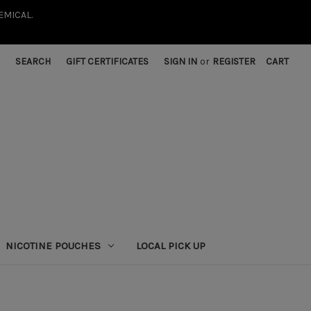
EMICAL.
SEARCH
GIFT CERTIFICATES
SIGN IN
or
REGISTER
CART
NICOTINE POUCHES
LOCAL PICK UP