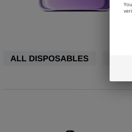
You
ver