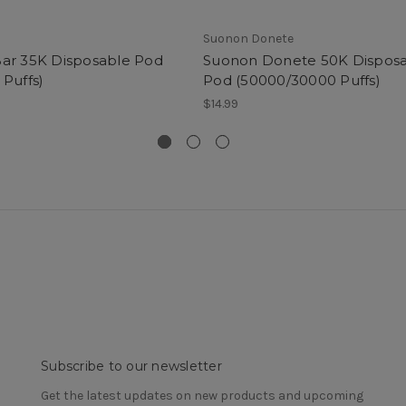
Suonon Donete
ar 35K Disposable Pod
Suonon Donete 50K Dispos
 Puffs)
Pod (50000/30000 Puffs)
$14.99
Subscribe to our newsletter
Get the latest updates on new products and upcoming