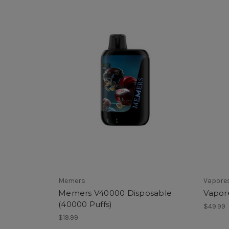
Memers
Vapore
Memers V40000 Disposable
Vapor
(40000 Puffs)
$49.99
$19.99