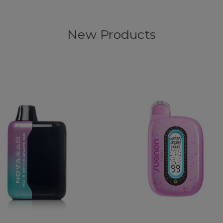
New Products