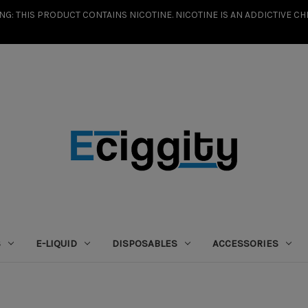
G: THIS PRODUCT CONTAINS NICOTINE. NICOTINE IS AN ADDICTIVE CH
S
E-LIQUID
DISPOSABLES
ACCESSORIES