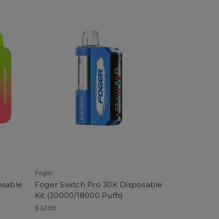
Foger
osable
Foger Switch Pro 30K Disposable
Kit (30000/18000 Puffs)
$32.99