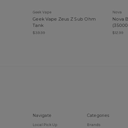
Geek Vape
Nova
Geek Vape Zeus Z Sub Ohm
Nova B
Tank
(35000
$39.99
$12.99
Navigate
Categories
Local Pick Up
Brands