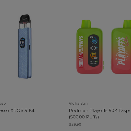
sso
Aloha Sun
esso XROS 5 Kit
Rodman Playoffs 50K Disp
(50000 Puffs)
$29.99