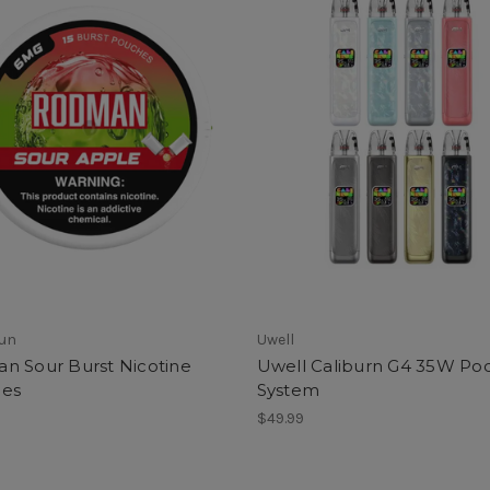
Sun
Uwell
n Sour Burst Nicotine
Uwell Caliburn G4 35W Po
es
System
$49.99