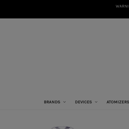
WARNIN
BRANDS
DEVICES
ATOMIZER