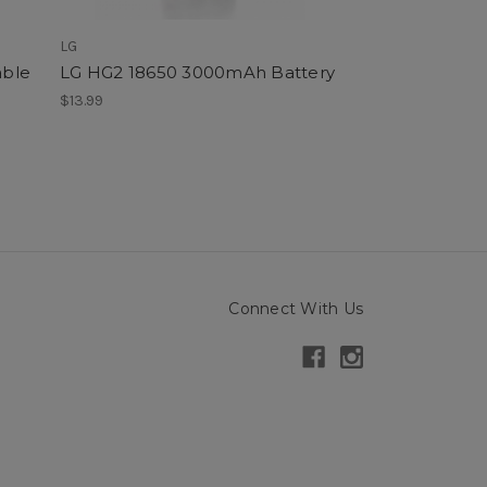
LG
SMOK
able
LG HG2 18650 3000mAh Battery
SMOK Nord 6 P
$13.99
$12.99
Connect With Us