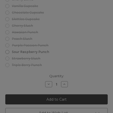
Vanilla Cupcake
Chocolate Cupcake
Skittles Cupcake
Cherry Slush
Hawaiian Punch
Peach Slush
Purple Passion Punch
Sour Raspberry Punch
Strawberry Slush
Triple Berry Punch
Current
Quantity:
Stock:
Decrease
Increase
Quantity
Quantity
of
of
Foger
Foger
Switch
Switch
Pro
Pro
30K
30K
Disposable
Disposable
Kit
Kit
Add to Wish List