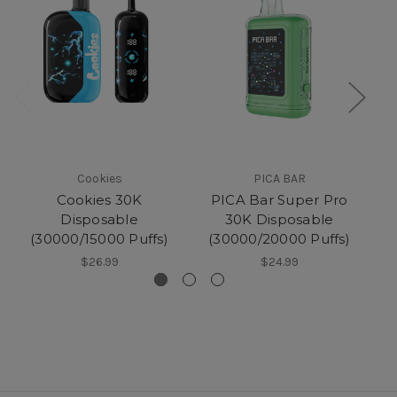
Cookies
PICA BAR
Cookies 30K
PICA Bar Super Pro
P
Disposable
30K Disposable
(30000/15000 Puffs)
(30000/20000 Puffs)
$26.99
$24.99