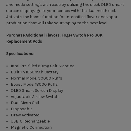
and mode settings with ease by utilizing the sleek OLED smart
screen display. Ignite your senses with the dual mesh coil.
Activate the boost function for intensified flavor and vapor
production that will take your vaping to the next level.
Purchase Additional Flavors:
Foger Switch Pro 30K
Replacement Pods
Specifications:
19ml Pre-filled 50mg Salt Nicotine
Built-In 1050mAh Battery
Normal Mode: 30000 Puffs
Boost Mode: 18000 Puffs
OLED Smart Screen Display
Adjustable Airflow Switch
Dual Mesh Coil
Disposable
Draw Activated
USB-C Rechargeable
Magnetic Connection