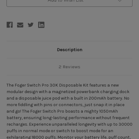
(30000/18000
(30000/18000
Puffs)
Puffs)
Description
2 Reviews
The Foger Switch Pro 30K Disposable Kit features a new
modular design with a magnetized powerbank charging dock
and a disposable juice pod with a built in 200mAh battery. No
more fiddling with pins or connectors, just snap it in place
and go! The Foger Switch Pro boasts a mighty 1050mAh
battery, ensuring long-lasting performance without frequent
recharges. Experience unparalleled longevity with up to 30000
puffs in normal mode or switch to boost mode for an
exhilarating 18000 puffs. Monitor your battery life, puff count,