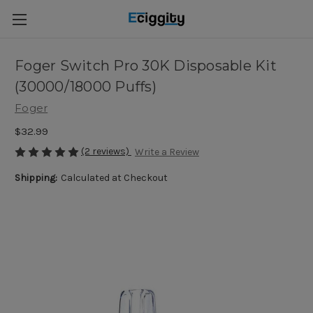
Foger Switch Pro 30K Disposable Kit
(30000/18000 Puffs)
Foger
$32.99
(2 reviews)
Write a Review
Shipping:
Calculated at Checkout