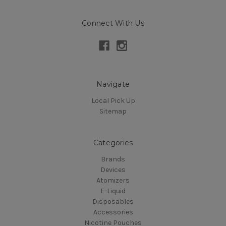
Connect With Us
Navigate
Local Pick Up
Sitemap
Categories
Brands
Devices
Atomizers
E-Liquid
Disposables
Accessories
Nicotine Pouches