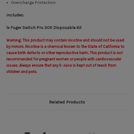
Overcharge Protection
Includes:
1x Foger Switch Pro 30K Disposable Kit
Warning: This product may contain nicotine and should not be used
by minors. Nicotine is a chemical known to the State of California to
cause birth defects or other reproductive harm. This product is not
recommended for pregnant women or people with cardiovascular
issues. Always ensure that any E-Juice is kept out of reach from
children and pets.
Related Products