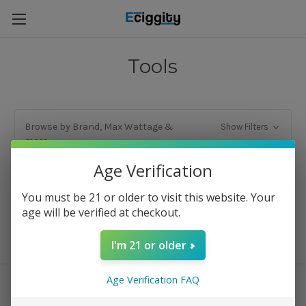
Tools
Browse by Brand, Max Wattage &
Show Filters
more
Age Verification
There are no products listed under this category.
You must be 21 or older to visit this website. Your
age will be verified at checkout.
I'm 21 or older
Age Verification FAQ
Connect With Us