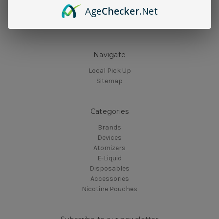
Age
Checker
.Net
Navigate
Local Pick Up
Sitemap
Categories
Brands
Devices
Atomizers
E-Liquid
Disposables
Accessories
Nicotine Pouches