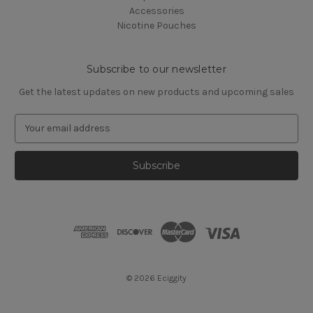
Accessories
Nicotine Pouches
Subscribe to our newsletter
Get the latest updates on new products and upcoming sales
E
m
a
i
l
A
d
d
r
e
s
© 2026 Eciggity
s