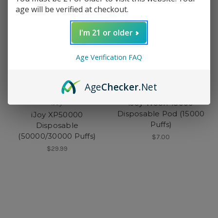
age will be verified at checkout.
I'm 21 or older
Age Verification FAQ
Age
Checker
.Net
iJoy
iJoy Woofr 15000
iJoy
Disposable Pod (15000
iJoy XP50000
Puffs)
Disposable
(50000/30000 Puffs)
$7.00
$29.99