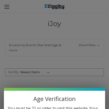
iJoy
Browse by Brand, Max Wattage &
Show Filters
more
Sort By:
Age Verification
You must be 21 or older to visit this website. Your