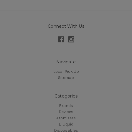
Connect With Us
Navigate
Local Pick Up
Sitemap
Categories
Brands
Devices
Atomizers
E-Liquid
Disposables