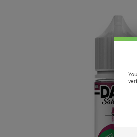
You
ver