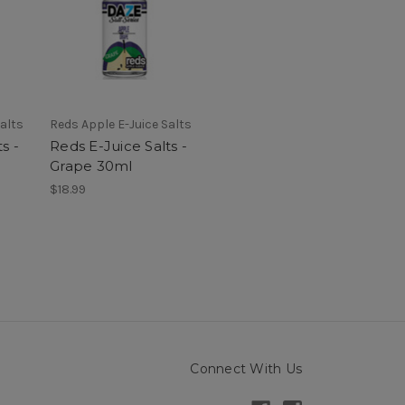
alts
Reds Apple E-Juice Salts
s -
Reds E-Juice Salts -
Grape 30ml
$18.99
Connect With Us