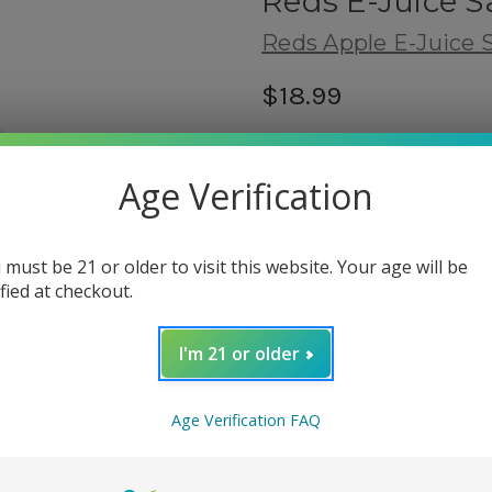
Reds E-Juice Sa
Reds Apple E-Juice S
$18.99
(1 review)
Write a
Shipping:
Age Verification
Calculated at Checkout
Flavor Type:
 must be 21 or older to visit this website. Your age will be
Fruity
ified at checkout.
fbt:
related products
I'm 21 or older
Nicotine Salt Strength:
(Requir
Age Verification FAQ
30mg
50mg