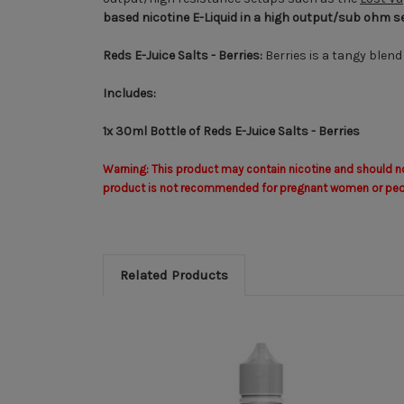
based nicotine E-Liquid
in a high output/sub ohm s
Reds E-Juice Salts - Berries:
Berries is a tangy blend
Includes:
1x 30ml Bottle of Reds E-Juice Salts - Berries
Warning: This product may contain nicotine and should not
product is not recommended for pregnant women or people 
Related Products