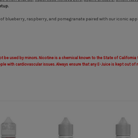
etup.
 of blueberry, raspberry, and pomegranate paired with our iconic apple
 be used by minors. Nicotine is a chemical known to the State of California 
with cardiovascular issues. Always ensure that any E-Juice is kept out of r