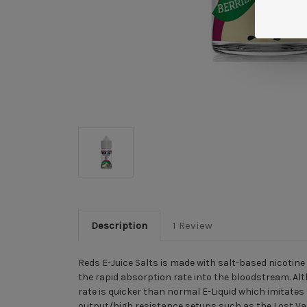
Description
1 Review
Reds E-Juice Salts is made with salt-based nicotine
the rapid absorption rate into the bloodstream. Al
rate is quicker than normal E-Liquid which imitates 
output/high resistance setups such as the
Lost V