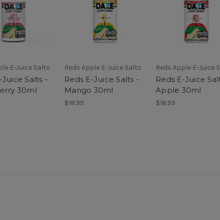
le E-Juice Salts
Reds Apple E-Juice Salts
Reds Apple E-Juice S
Juice Salts -
Reds E-Juice Salts -
Reds E-Juice Salt
erry 30ml
Mango 30ml
Apple 30ml
$18.99
$18.99