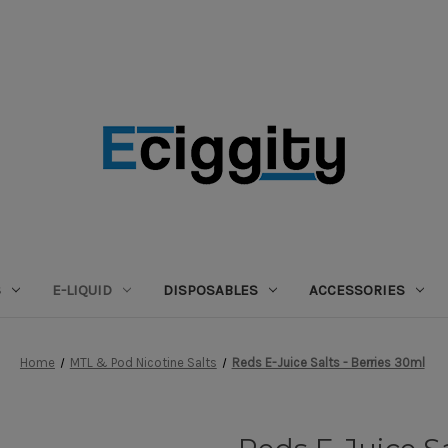
S
E-LIQUID
DISPOSABLES
ACCESSORIES
Home
MTL & Pod Nicotine Salts
Reds E-Juice Salts - Berries 30ml