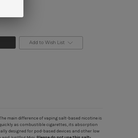
Add to Wish List
The main difference of vaping salt-based nicotine is
uickly as combustible cigarettes, its absorption
ically designed for pod-based devices and other low
o
and
Justfog Mini
.
Please do not use
this salt-