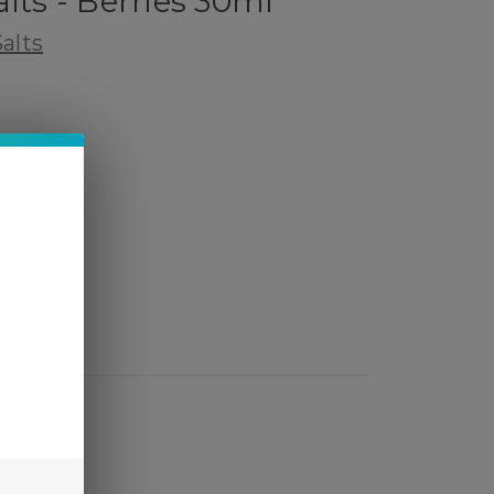
lts - Berries 30ml
alts
 Review
ed)