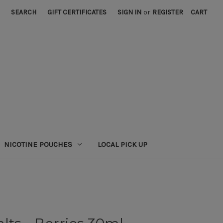
SEARCH
GIFT CERTIFICATES
SIGN IN
or
REGISTER
CART
NICOTINE POUCHES
LOCAL PICK UP