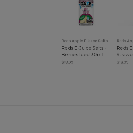
Reds Apple E-Juice Salts
Reds App
Reds E-Juice Salts -
Reds E-
Berries Iced 30ml
Strawb
$18.99
$18.99