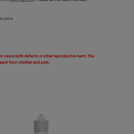
 juice.
to cause birth defects or other reproductive harm. This
each from children and pets.