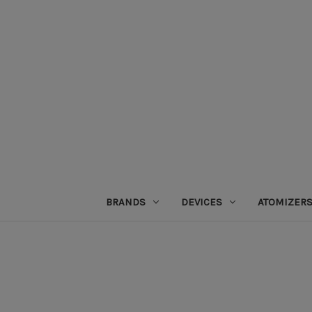
BRANDS
DEVICES
ATOMIZER