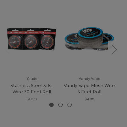
Youde
Vandy Vape
Stainless Steel 316L
Vandy Vape Mesh Wire
Wire 30 Feet Roll
5 Feet Roll
$8.99
$4.99