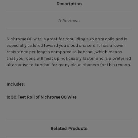
Description
3 Reviews
Nichrome 80 wire is great for rebuilding sub ohm coils and is
especially tailored toward you cloud chasers. It has a lower
resistance per length compared to kanthal, which means
that your coils will heat up noticeably faster and is a preferred
alternative to kanthal for many cloud chasers for this reason.
Includes:
1x 30 Feet Roll of Nichrome 80 Wire
Related Products