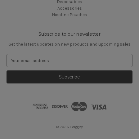
Disposables
Accessories
Nicotine Pouches
Subscribe to our newsletter
Get the latest updates on new products and upcoming sales
E
m
a
i
l
A
d
d
r
e
s
© 2026 Eciggity
s