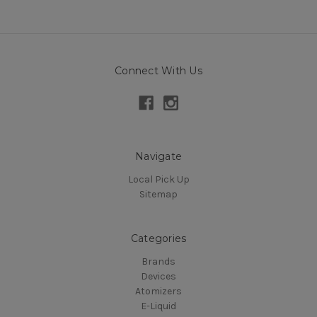
Connect With Us
Navigate
Local Pick Up
Sitemap
Categories
Brands
Devices
Atomizers
E-Liquid