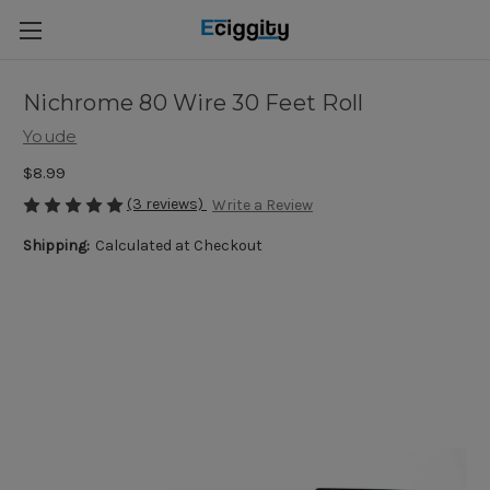
Nichrome 80 Wire 30 Feet Roll
Youde
$8.99
(3 reviews)
Write a Review
Shipping:
Calculated at Checkout