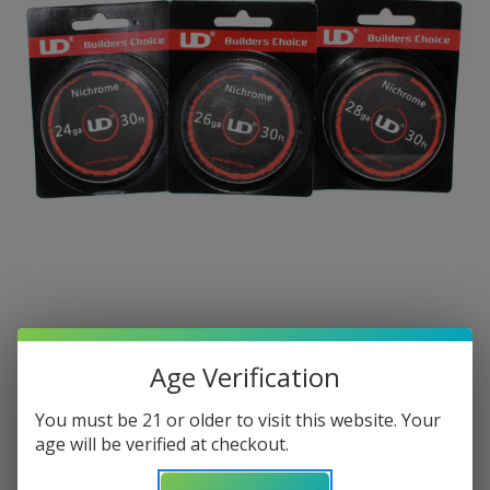
Age Verification
You must be 21 or older to visit this website. Your
age will be verified at checkout.