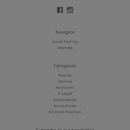
Navigate
Local Pick Up
Sitemap
Categories
Brands
Devices
Atomizers
E-Liquid
Disposables
Accessories
Nicotine Pouches
Subscribe to our newsletter