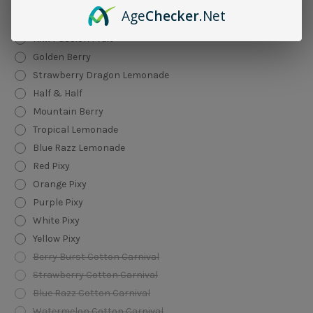
Toasted Banana
Age
Checker
.Net
Summer Grape
Kiwi Passion Fruit
Golden Berry
Strawberry Dragon Lemonade
Half & Half
Mountain Berry
Tropical Lemonade
Blue Razz Lemonade
Red Pixy
Orange Pixy
Purple Pixy
White Pixy
Yellow Pixy
Berry Burst Cotton Carnival
Strawberry Cotton Carnival
Blue Razz Cotton Carnival
Watermelon Cotton Carnival