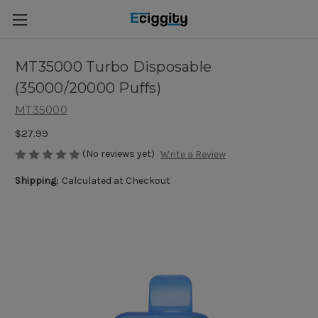
MT35000 Turbo Disposable
(35000/20000 Puffs)
MT35000
$27.99
(No reviews yet)
Write a Review
Shipping:
Calculated at Checkout