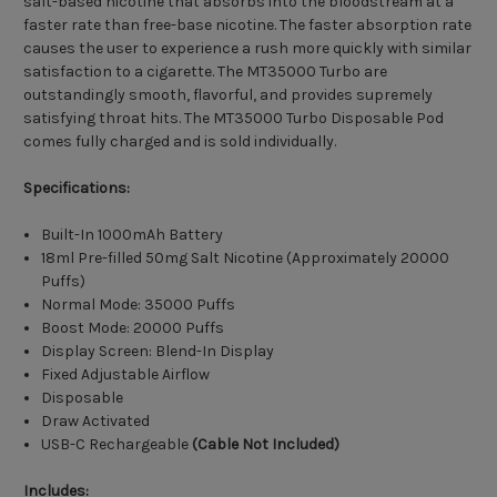
salt-based nicotine that absorbs into the bloodstream at a
faster rate than free-base nicotine. The faster absorption rate
causes the user to experience a rush more quickly with similar
satisfaction to a cigarette. The MT35000 Turbo are
outstandingly smooth, flavorful, and provides supremely
satisfying throat hits. The MT35000 Turbo Disposable Pod
comes fully charged and is sold individually.
Specifications:
Built-In 1000mAh Battery
18ml Pre-filled 50mg Salt Nicotine (Approximately 20000
Puffs)
Normal Mode: 35000 Puffs
Boost Mode: 20000 Puffs
Display Screen: Blend-In Display
Fixed Adjustable Airflow
Disposable
Draw Activated
USB-C Rechargeable
(Cable Not Included)
Includes: