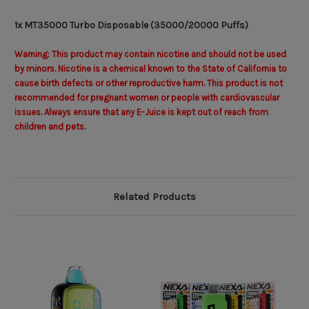
1x MT35000 Turbo Disposable (35000/20000 Puffs)
Warning: This product may contain nicotine and should not be used
by minors. Nicotine is a chemical known to the State of California to
cause birth defects or other reproductive harm. This product is not
recommended for pregnant women or people with cardiovascular
issues. Always ensure that any E-Juice is kept out of reach from
children and pets.
Related Products