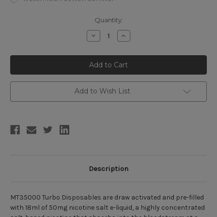
Current
Quantity:
Stock:
Decrease
Increase
Quantity
Quantity
of
of
MT35000
MT35000
Turbo
Turbo
Disposable
Disposable
(35000/20000
(35000/20000
Puffs)
Puffs)
Add to Wish List
Description
MT35000 Turbo Disposables are draw activated and pre-filled
with 18ml of 50mg nicotine salt e-liquid, a highly concentrated