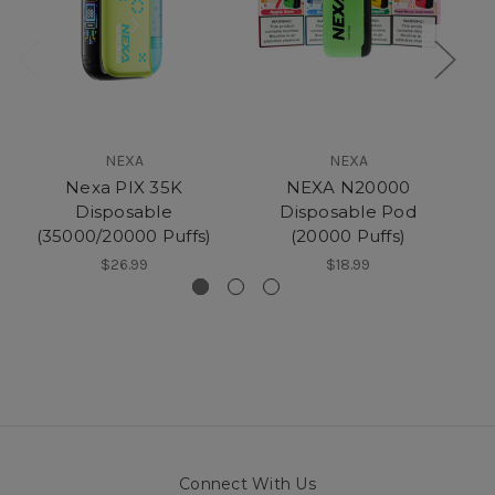
NEXA
NEXA
Nexa PIX 35K
NEXA N20000
Disposable
Disposable Pod
(35000/20000 Puffs)
(20000 Puffs)
$26.99
$18.99
Connect With Us