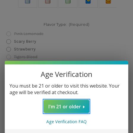
Flavor Type:
(Required)
Pink Lemonade
Scary Berry
Strawberry
Tigers Blood
Watermelon
Age Verification
Black Mint
Blackberry Blueberry
You must be 21 or older to visit this website. Your
Pineapple Lime
age will be verified at checkout.
Strawberry Kiwi
White Gami
I'm 21 or older
Orange Passion Mango
Strawmelon Peach
Age Verification FAQ
Winter Mint