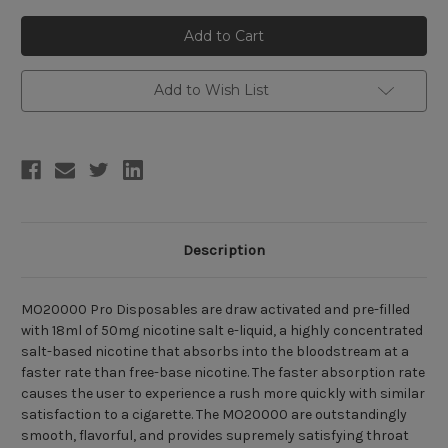
of
of
MO20000
MO20000
Pro
Pro
Disposable
Disposable
Pod
Pod
(20000
(20000
Puffs)
Puffs)
Add to Wish List
Description
MO20000 Pro Disposables are draw activated and pre-filled
with 18ml of 50mg nicotine salt e-liquid, a highly concentrated
salt-based nicotine that absorbs into the bloodstream at a
faster rate than free-base nicotine. The faster absorption rate
causes the user to experience a rush more quickly with similar
satisfaction to a cigarette. The MO20000 are outstandingly
smooth, flavorful, and provides supremely satisfying throat