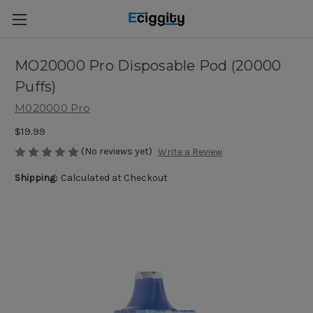
MO20000 Pro Disposable Pod (20000
Puffs)
M020000 Pro
$19.99
(No reviews yet)
Write a Review
Shipping:
Calculated at Checkout