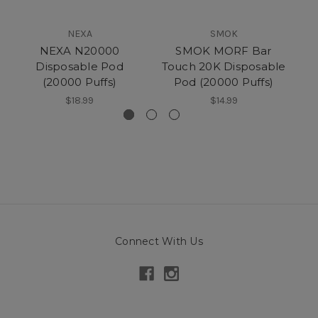
NEXA
SMOK
NEXA N20000
SMOK MORF Bar
Disposable Pod
Touch 20K Disposable
(20000 Puffs)
Pod (20000 Puffs)
(
$18.99
$14.99
Connect With Us