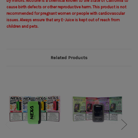
by minors. Nicotine is a chemical known to the State of California to
cause birth defects or other reproductive harm. This product is not
recommended for pregnant women or people with cardiovascular
issues. Always ensure that any E-Juice is kept out of reach from
children and pets.
Related Products