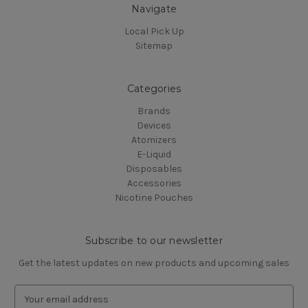
Navigate
Local Pick Up
Sitemap
Categories
Brands
Devices
Atomizers
E-Liquid
Disposables
Accessories
Nicotine Pouches
Subscribe to our newsletter
Get the latest updates on new products and upcoming sales
E
m