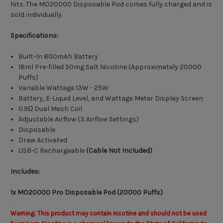
hits. The MO20000 Disposable Pod comes fully charged and is
sold individually.
Specifications:
Built-In 800mAh Battery
18ml Pre-filled 50mg Salt Nicotine (Approximately 20000
Puffs)
Variable Wattage 13W - 25W
Battery, E-Liquid Level, and Wattage Meter Display Screen
0.9Ω Dual Mesh Coil
Adjustable Airflow (3 Airflow Settings)
Disposable
Draw Activated
USB-C Rechargeable
(Cable Not Included)
Includes:
1x MO20000 Pro Disposable Pod (20000 Puffs)
Warning: This product may contain nicotine and should not be used