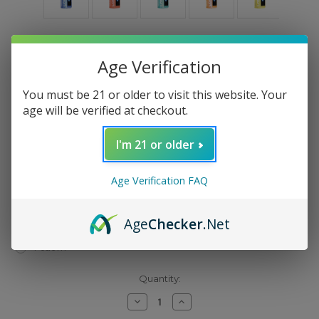
Flavor Type:
(Required)
Age Verification
Mango Twist
You must be 21 or older to visit this website. Your
Pineapple Ice
age will be verified at checkout.
Blue Baja Splash
Rocket Popsicle
I'm 21 or older
Dragon Drink
Sour Apple Ice
Age Verification FAQ
Rainbow Sherbet
Lime Grapefruit
Age
Checker
.Net
Watermelon Sour Peach
Peach+
Current
Quantity:
Stock:
Decrease
Increase
Quantity
Quantity