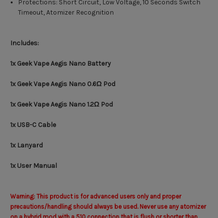
Protections: Short Circuit, Low Voltage, 10 Seconds Switch
Timeout, Atomizer Recognition
Includes:
1x Geek Vape Aegis Nano Battery
1x Geek Vape Aegis Nano 0.6Ω Pod
1x Geek Vape Aegis Nano 1.2Ω Pod
1x USB-C Cable
1x Lanyard
1x User Manual
Warning: This product is for advanced users only and proper
precautions/handling should always be used. Never use any atomizer
on a hybrid mod with a 510 connection that is flush or shorter than