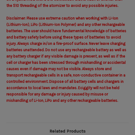
the 510 threading of the atomizer to avoid any possible injuries.
Disclaimer: Please use extreme caution when working with Li-Ion
(Lithium-Ion), LiPo (Lithium-Ion Polymer) and any other rechargeable
batteries. The user should have fundamental knowledge of batteries
and battery safety before using these types of batteries to avoid
injury. Always charge in/on a fire-proof surface. Never leave charging
batteries unattended. Do not use any rechargeable battery as well as
any battery charger if any visible damage is present, as well as if the
cell or charger has been stressed through mishandling or accidental
causes even if damage may not be visible. Always store and
transport rechargeable cells in a safe, non-conductive container in a
controlled environment. Dispose of all battery cells and chargers in
accordance to local laws and mandates. Eciggity will not be held
responsible for any damage or injury caused by misuse or
mishandling of Li-Ion, LiPo and any other rechargeable batteries.
Related Products