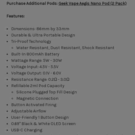
Purchase Additional Pods:
Geek Vape Aegis Nano Pod (2 Pack)
Features:
Dimensions: 86mm by 33mm
Durable & Ultra Portable Design
Tri-Proof Technology
Water Resistant, Dust Resistant, Shock Resistant
Built-In 800mAh Battery
Wattage Range: 5W - 30W
Voltage Input: 4.5V - 5.5V
Voltage Output: 0.1V - 6.0V
Resistance Range: 0.2Ω - 3.0Ω
Refillable 2ml Pod Capacity
Silicone Plugged Top Fill Design
Magnetic Connection
Button Activated Firing
Adjustable Airflow
User-Friendly 1 Button Design
0.69" Black & White OLED Screen
USB-C Charging