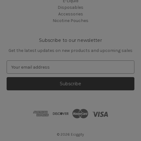
E-Liquid
Disposables
Accessories
Nicotine Pouches
Subscribe to our newsletter
Get the latest updates on new products and upcoming sales
E
m
a
i
l
A
d
d
r
e
s
© 2026 Eciggity
s