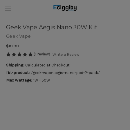
Geek Vape Aegis Nano 30W Kit
Geek Vape
$19.99
(1 review)
Write a Review
Shipping:
Calculated at Checkout
fbt-product:
/geek-vape-aegis-nano-pod-2-pack/
Max Wattage:
1W - 50W