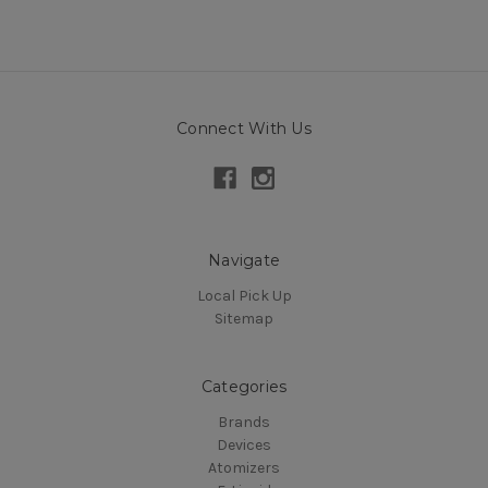
Connect With Us
Navigate
Local Pick Up
Sitemap
Categories
Brands
Devices
Atomizers