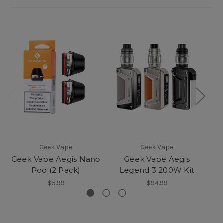
Geek Vape
Geek Vape
Geek Vape Aegis Nano
Geek Vape Aegis
Ge
Pod (2 Pack)
Legend 3 200W Kit
$5.99
$94.99