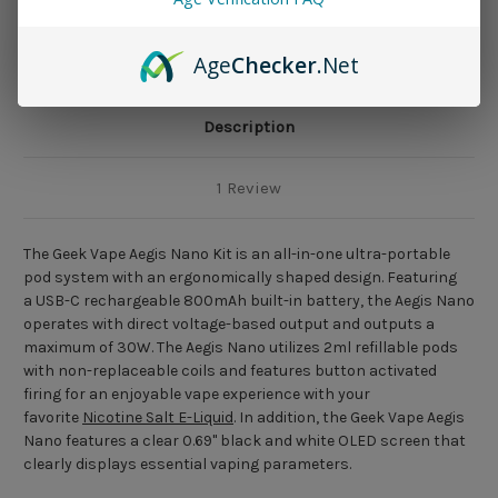
Age
Checker
.Net
Description
1 Review
The Geek Vape Aegis Nano Kit is an all-in-one ultra-portable
pod system with an ergonomically shaped design. Featuring
a USB-C rechargeable 800mAh built-in battery, the Aegis Nano
operates with direct voltage-based output and outputs a
maximum of 30W. The Aegis Nano utilizes 2ml refillable pods
with non-replaceable coils and features button activated
firing for an enjoyable vape experience with your
favorite
Nicotine Salt E-Liquid
. In addition, the Geek Vape Aegis
Nano features a clear 0.69" black and white OLED screen that
clearly displays essential vaping parameters.