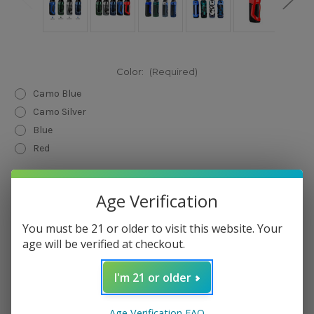
Color:
(Required)
Camo Blue
Camo Silver
Blue
Red
Current
Quantity:
Stock:
Age Verification
Decrease
Increase
Quantity
Quantity
of
of
You must be 21 or older to visit this website. Your
Geek
Geek
Vape
Vape
age will be verified at checkout.
Aegis
Aegis
Nano
Nano
30W
30W
I'm 21 or older
Kit
Kit
Add to Wish List
Age Verification FAQ