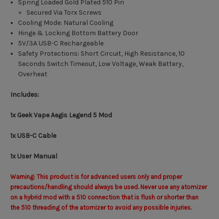
Spring Loaded Gold Plated 510 Pin
Secured Via Torx Screws
Cooling Mode: Natural Cooling
Hinge & Locking Bottom Battery Door
5V/3A USB-C Rechargeable
Safety Protections: Short Circuit, High Resistance, 10
Seconds Switch Timeout, Low Voltage, Weak Battery,
Overheat
Includes:
1x Geek Vape Aegis Legend 5 Mod
1x USB-C Cable
1x User Manual
Warning: This product is for advanced users only and proper
precautions/handling should always be used. Never use any atomizer
on a hybrid mod with a 510 connection that is flush or shorter than
the 510 threading of the atomizer to avoid any possible injuries.