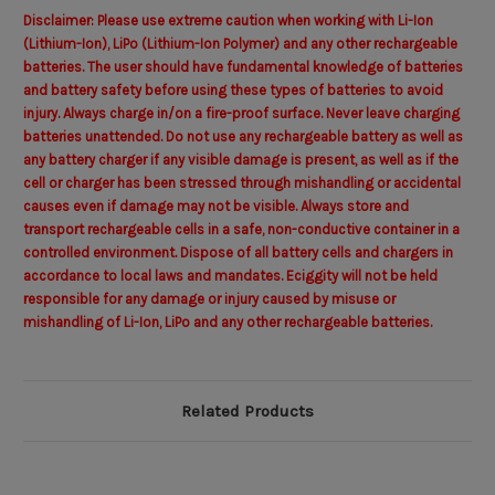
Disclaimer: Please use extreme caution when working with Li-Ion
(Lithium-Ion), LiPo (Lithium-Ion Polymer) and any other rechargeable
batteries. The user should have fundamental knowledge of batteries
and battery safety before using these types of batteries to avoid
injury. Always charge in/on a fire-proof surface. Never leave charging
batteries unattended. Do not use any rechargeable battery as well as
any battery charger if any visible damage is present, as well as if the
cell or charger has been stressed through mishandling or accidental
causes even if damage may not be visible. Always store and
transport rechargeable cells in a safe, non-conductive container in a
controlled environment. Dispose of all battery cells and chargers in
accordance to local laws and mandates. Eciggity will not be held
responsible for any damage or injury caused by misuse or
mishandling of Li-Ion, LiPo and any other rechargeable batteries.
Related Products