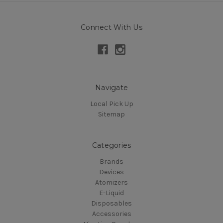
Connect With Us
Navigate
Local Pick Up
Sitemap
Categories
Brands
Devices
Atomizers
E-Liquid
Disposables
Accessories