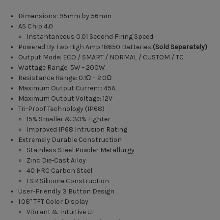
Dimensions: 95mm by 56mm
AS Chip 4.0
Instantaneous 0.01 Second Firing Speed
Powered By Two High Amp 18650 Batteries
(Sold Separately)
Output Mode: ECO / SMART / NORMAL / CUSTOM / TC
Wattage Range: 5W - 200W
Resistance Range: 0.1Ω – 2.0Ω
Maximum Output Current: 45A
Maximum Output Voltage: 12V
Tri-Proof Technology (IP68)
15% Smaller & 30% Lighter
Improved IP68 Intrusion Rating
Extremely Durable Construction
Stainless Steel Powder Metallurgy
Zinc Die-Cast Alloy
40 HRC Carbon Steel
LSR Silicone Construction
User-Friendly 3 Button Design
1.08" TFT Color Display
Vibrant & Intuitive UI