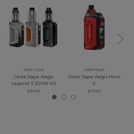
Geek Vape
Geek Vape
Geek Vape Aegis
Geek Vape Aegis Hero
Ge
Legend 3 200W Kit
5
$94.99
$79.99