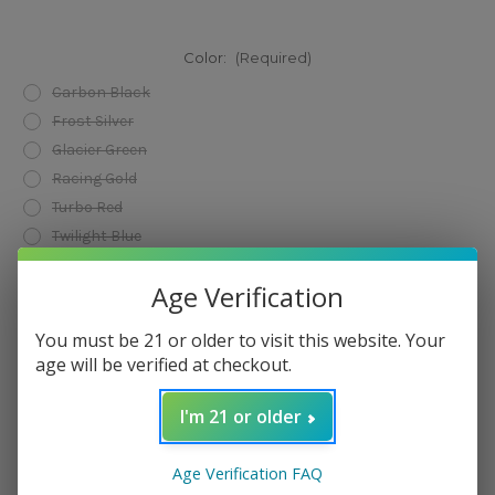
Color:
(Required)
Carbon Black
Frost Silver
Glacier Green
Racing Gold
Turbo Red
Twilight Blue
Current
Age Verification
Add to Wish List
Stock:
You must be 21 or older to visit this website. Your
age will be verified at checkout.
I'm 21 or older
Age Verification FAQ
Description