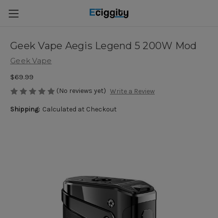
Geek Vape Aegis Legend 5 200W Mod
Geek Vape
$69.99
(No reviews yet)
Write a Review
Shipping:
Calculated at Checkout