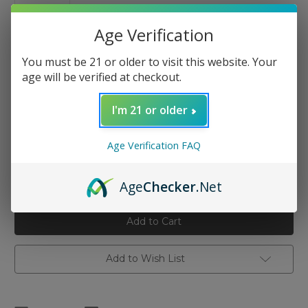
Age Verification
You must be 21 or older to visit this website. Your
age will be verified at checkout.
Nicotine Salt Strength:
(Required)
I'm 21 or older
24mg
48mg
Age Verification FAQ
Current
Quantity:
Stock:
Decrease
Increase
Age
Checker
.Net
Quantity
Quantity
of
of
Vapetasia
Vapetasia
Salts
Salts
-
-
Killer
Killer
Kustard
Kustard
30ml
30ml
Add to Wish List