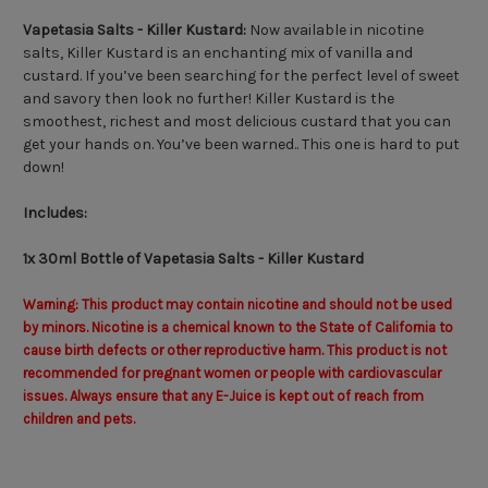
Vapetasia Salts - Killer Kustard:
Now available in nicotine
salts, Killer Kustard is an enchanting mix of vanilla and
custard. If you’ve been searching for the perfect level of sweet
and savory then look no further! Killer Kustard is the
smoothest, richest and most delicious custard that you can
get your hands on. You’ve been warned.. This one is hard to put
down!
Includes:
1x 30ml Bottle of Vapetasia Salts - Killer Kustard
Warning: This product may contain nicotine and should not be used
by minors. Nicotine is a chemical known to the State of California to
cause birth defects or other reproductive harm. This product is not
recommended for pregnant women or people with cardiovascular
issues. Always ensure that any E-Juice is kept out of reach from
children and pets.