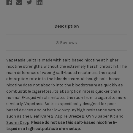
Description
3 Reviews
Vapetasia Salts is made with salt-based nicotine at higher
nicotine strengths without the extremely harsh throat hit. The
main difference of vaping salt-based nicotine is the rapid
absorption rate into the bloodstream. Although salt-based
nicotine does not absorb into the bloodstream as quickly as
combustible cigarettes, its absorption rate is quicker than
normal E-Liquid which imitates the rush from a cigarette more
similarly. Vapetasia Salts is specifically designed for pod-
based devices and other low output/high resistance setups
such as the
Eleaf iCare 2
,
Aspire Breeze 2
,
OVNS Saber Kit
and
Suorin Drop
.
Please do not use
this salt-based nicotine E-
Liquid
in a high output/sub ohm setup.