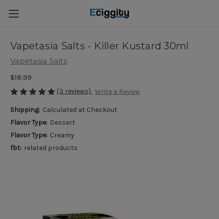
Vapetasia Salts - Killer Kustard 30ml
Vapetasia Salts
$18.99
(3 reviews)
Write a Review
Shipping:
Calculated at Checkout
Flavor Type:
Dessert
Flavor Type:
Creamy
fbt:
related products