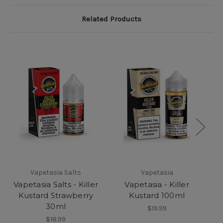
Related Products
Vapetasia Salts
Vapetasia
Vapetasia Salts - Killer
Vapetasia - Killer
Kustard Strawberry
Kustard 100ml
30ml
$19.99
$18.99