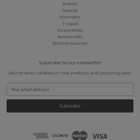
Brands
Devices
Atomizers
E-Liquid
Disposables
Accessories
Nicotine Pouches
Subscribe to our newsletter
Get the latest updates on new products and upcoming sales
E
m
a
i
l
A
d
d
r