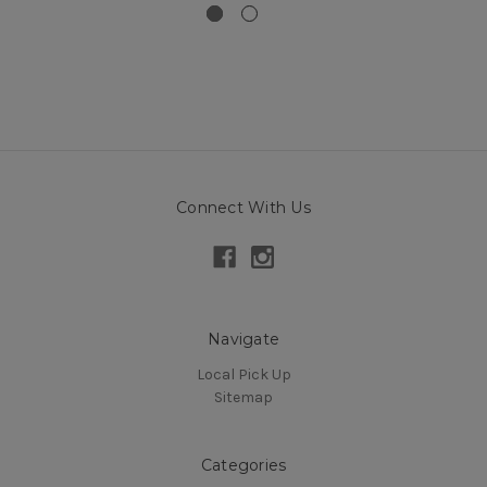
Connect With Us
Navigate
Local Pick Up
Sitemap
Categories