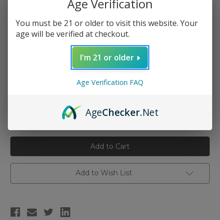
Age Verification
You must be 21 or older to visit this website. Your
Type:
(Required)
age will be verified at checkout.
Kanthal 28 AWG
Kanthal 26 AWG
I'm 21 or older
Kanthal 24 AWG
Kanthal 22 AWG
Age Verification FAQ
Current
Quantity:
Age
Checker
.Net
Stock:
Decrease
Increase
Quantity
Quantity
of
of
Vandy
Vandy
Vape
Vape
Kanthal
Kanthal
A1
A1
Wire
Wire
Spool
Spool
Add to Wish List