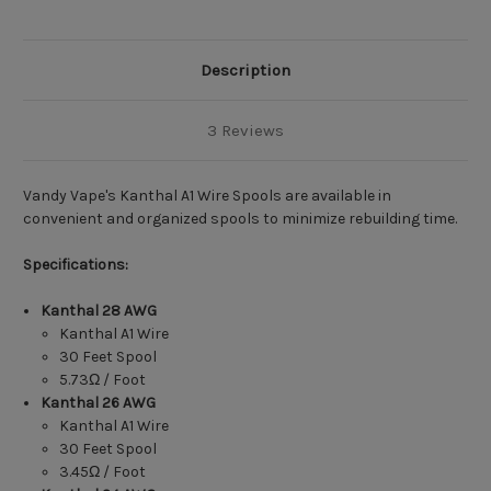
Description
3 Reviews
Vandy Vape's Kanthal A1 Wire Spools are available in
convenient and organized spools to minimize rebuilding time.
Specifications:
Kanthal 28 AWG
Kanthal A1 Wire
30 Feet Spool
5.73Ω / Foot
Kanthal
26 AWG
Kanthal A1 Wire
30 Feet Spool
3.45Ω / Foot