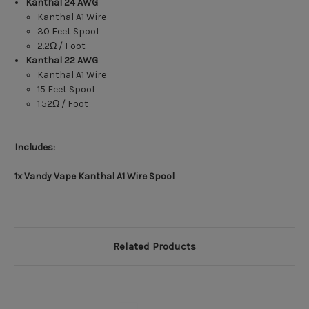
Kanthal
24 AWG
Kanthal A1 Wire
30 Feet Spool
2.2Ω / Foot
Kanthal
22 AWG
Kanthal A1 Wire
15 Feet Spool
1.52Ω / Foot
Includes:
1x Vandy Vape Kanthal A1 Wire Spool
Related Products