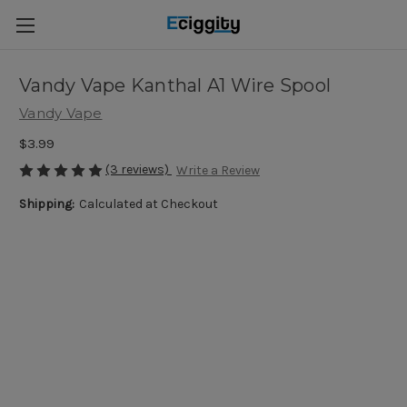
Vandy Vape Kanthal A1 Wire Spool
Vandy Vape
$3.99
(3 reviews)
Write a Review
Shipping:
Calculated at Checkout