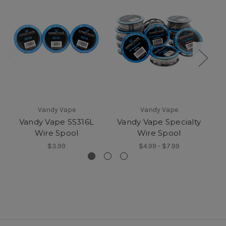
Vandy Vape
Vandy Vape
.
Vandy Vape SS316L
Vandy Vape Specialty
Wire Spool
Wire Spool
$3.99
$4.99 - $7.99