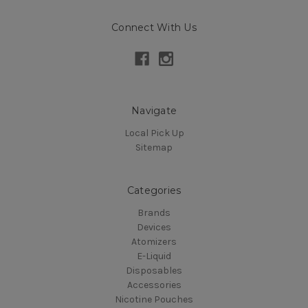
Connect With Us
Navigate
Local Pick Up
Sitemap
Categories
Brands
Devices
Atomizers
E-Liquid
Disposables
Accessories
Nicotine Pouches