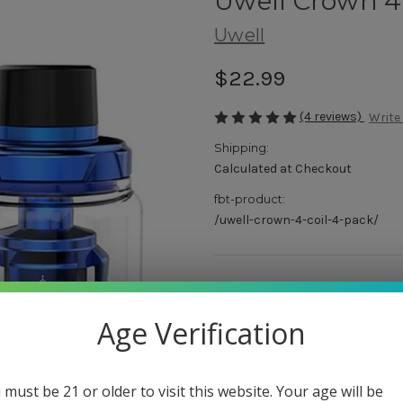
Uwell Crown 
Uwell
$22.99
(4 reviews)
Write
Shipping:
Calculated at Checkout
fbt-product:
/uwell-crown-4-coil-4-pack/
Color:
(Required)
Black
Age Verification
Stainless Steel
Blue
Rainbow
 must be 21 or older to visit this website. Your age will be