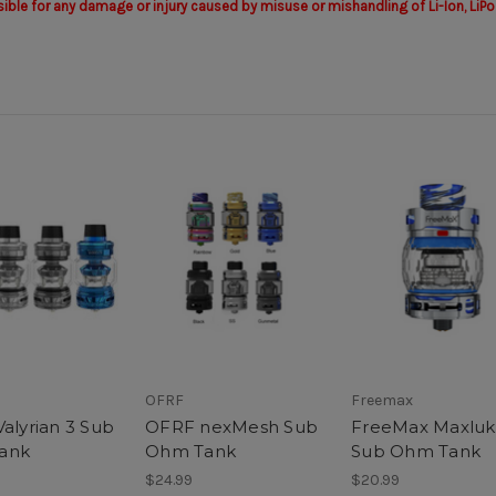
sible for any damage or injury caused by misuse or mishandling of Li-Ion, LiPo
OFRF
Freemax
Valyrian 3 Sub
OFRF nexMesh Sub
FreeMax Maxlu
ank
Ohm Tank
Sub Ohm Tank
$24.99
$20.99