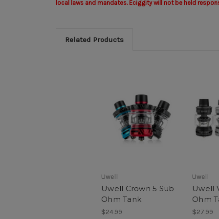
local laws and mandates. Eciggity will not be held respon
Related Products
Uwell
Uwell
Uwell Crown 5 Sub
Uwell 
Ohm Tank
Ohm T
$24.99
$27.99