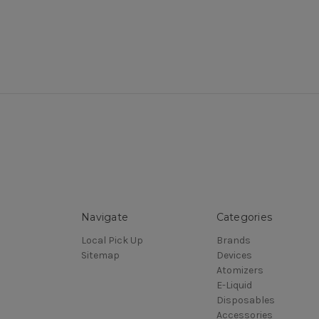
Navigate
Categories
Local Pick Up
Brands
Sitemap
Devices
Atomizers
E-Liquid
Disposables
Accessories