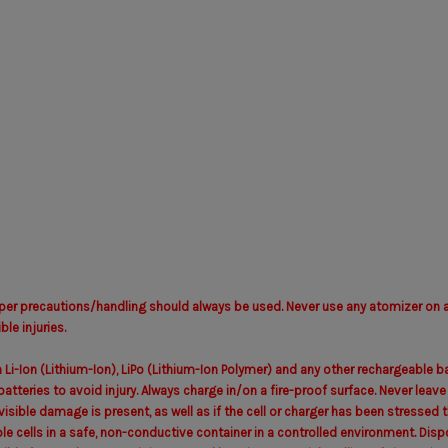
per precautions/handling should always be used. Never use any atomizer on a 
le injuries.
 Li-Ion (Lithium-Ion), LiPo (Lithium-Ion Polymer) and any other rechargeable
atteries to avoid injury. Always charge in/on a fire-proof surface. Never leav
y visible damage is present, as well as if the cell or charger has been stress
e cells in a safe, non-conductive container in a controlled environment. Disp