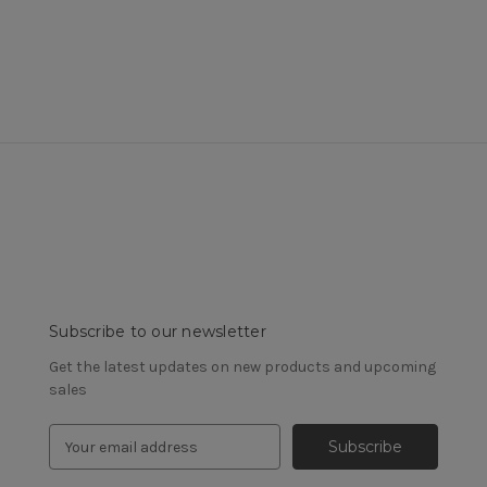
Subscribe to our newsletter
Get the latest updates on new products and upcoming
sales
E
m
a