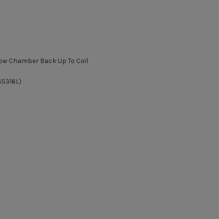
flow Chamber Back Up To Coil
SS316L)