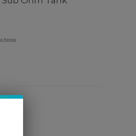
4 Sub Ohm Tank
 a Review