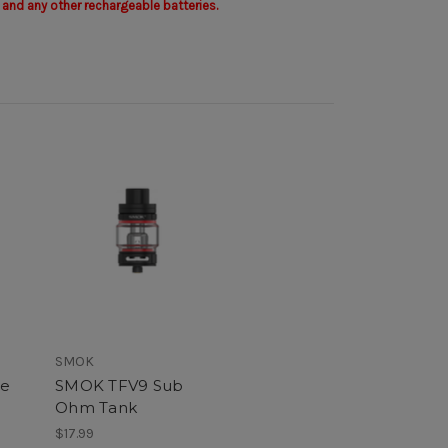
 and any other rechargeable batteries.
SMOK
ke
SMOK TFV9 Sub
Ohm Tank
$17.99