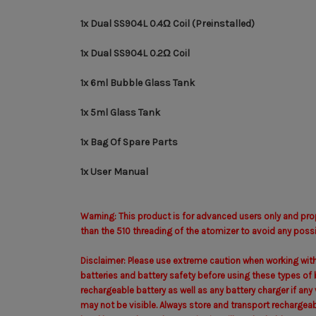
1x Dual SS904L 0.4Ω Coil (Preinstalled)
1x Dual SS904L 0.2Ω Coil
1x 6ml Bubble Glass Tank
1x 5ml Glass Tank
1x Bag Of Spare Parts
1x User Manual
Warning: This product is for advanced users only and pro
than the 510 threading of the atomizer to avoid any possib
Disclaimer: Please use extreme caution when working with
batteries and battery safety before using these types of b
rechargeable battery as well as any battery charger if an
may not be visible. Always store and transport rechargeabl