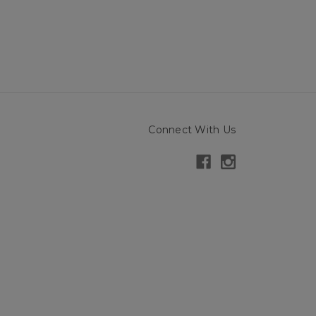
Connect With Us