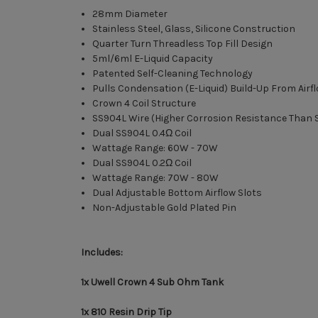
28mm Diameter
Stainless Steel, Glass, Silicone Construction
Quarter Turn Threadless Top Fill Design
5ml/6ml E-Liquid Capacity
Patented Self-Cleaning Technology
Pulls Condensation (E-Liquid) Build-Up From Air
Crown 4 Coil Structure
SS904L Wire (Higher Corrosion Resistance Than 
Dual SS904L 0.4Ω Coil
Wattage Range: 60W - 70W
Dual SS904L 0.2Ω Coil
Wattage Range: 70W - 80W
Dual Adjustable Bottom Airflow Slots
Non-Adjustable Gold Plated Pin
Includes:
1x Uwell Crown 4 Sub Ohm Tank
1x 810 Resin Drip Tip