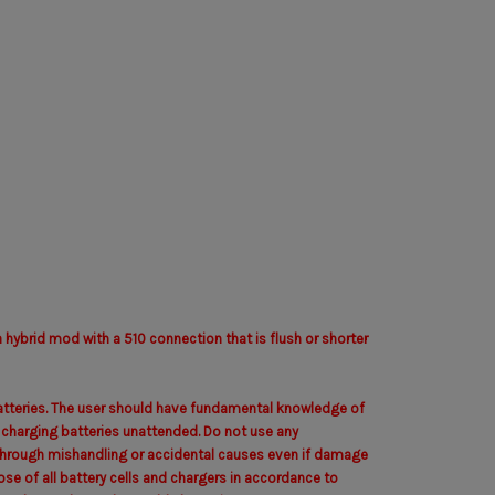
hybrid mod with a 510 connection that is flush or shorter
 batteries. The user should have fundamental knowledge of
e charging batteries unattended. Do not use any
ed through mishandling or accidental causes even if damage
ose of all battery cells and chargers in accordance to