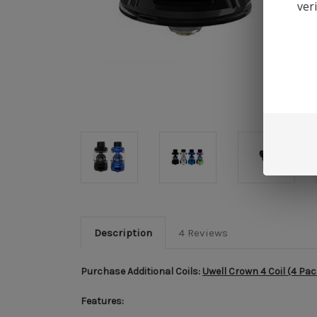
ver
Description
4 Reviews
Purchase Additional Coils:
Uwell Crown 4 Coil (4 Pac
Features: