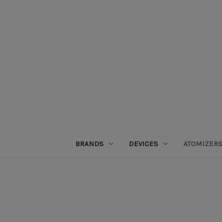
BRANDS
DEVICES
ATOMIZER