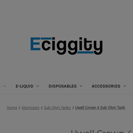
S
E-LIQUID
DISPOSABLES
ACCESSORIES
Home
Atomizers
Sub Ohm Tanks
Uwell Crown 4 Sub Ohm Tank