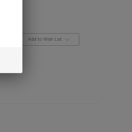
Add to Wish List