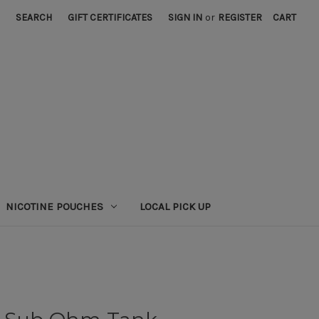
SEARCH
GIFT CERTIFICATES
SIGN IN
or
REGISTER
CART
NICOTINE POUCHES
LOCAL PICK UP