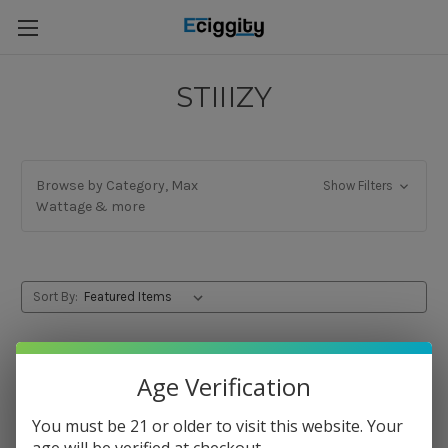
STIIIZY
Browse by Category, Max
Show Filters
Wattage & more
Sort By:
Age Verification
You must be 21 or older to visit this website. Your
age will be verified at checkout.