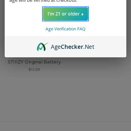
I'm 21 or older
Age Verification FAQ
Age
Checker
.Net
STIIIZY
STIIIZY Original Battery
$13.99