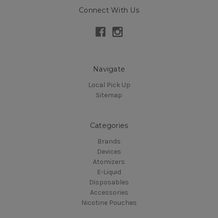
Connect With Us
Navigate
Local Pick Up
Sitemap
Categories
Brands
Devices
Atomizers
E-Liquid
Disposables
Accessories
Nicotine Pouches