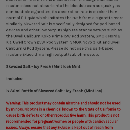
nicotine does not absorb into the bloodstream as quickly as
combustible cigarettes, its absorption rate is quicker than
normal E-Liquid which imitates the rush from a cigarette more
similarly. Skwezed Salt is specifically designed for pod-based
devices and other low output/high resistance setups such as
the
Uwell Caliburn Koko Prime 15W Pod System
,
SMOK Nord 2
Kit
,
Uwell Crown 25W Pod System
,
SMOK Novo 3 Kit
and
Uwell
Caliburn G Pod System
. Please do not use this salt-based
nicotine E-Liquid in a high output/sub ohm setup.
Skwezed Salt - Icy Fresh (Mint Ice):
Mint
Includes:
1x 30ml Bottle of Skwezed Salt - Icy Fresh (Mint Ice)
Warning: This product may contain nicotine and should not be used
by minors. Nicotine is a chemical known to the State of California to
cause birth defects or other reproductive harm. This product is not
recommended for pregnant women or people with cardiovascular
issues. Always ensure that any E-Juice is kept out of reach from