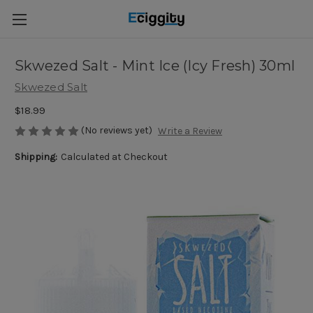
Skwezed Salt - Mint Ice (Icy Fresh) 30ml
Skwezed Salt
$18.99
(No reviews yet)
Write a Review
Shipping:
Calculated at Checkout