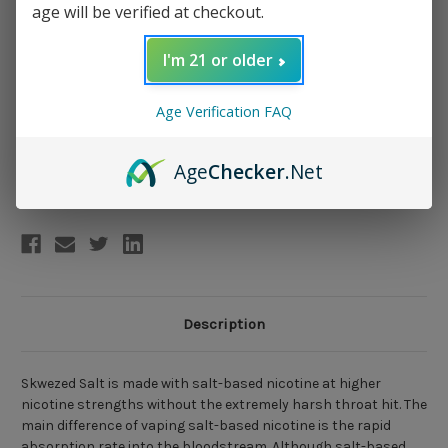
age will be verified at checkout.
Nicotine Salt Strength:
(Required)
I'm 21 or older
50mg
25mg
Age Verification FAQ
Current
Add to Wish List
Age
Checker
.Net
Stock:
Description
Skwezed Salt is made with salt-based nicotine at higher
nicotine strengths without the extremely harsh throat hit. The
main difference of vaping salt-based nicotine is the rapid
absorption rate into the bloodstream. Although salt-based