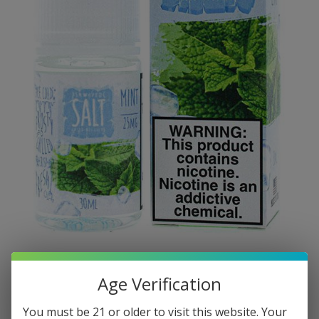
Age Verification
You must be 21 or older to visit this website. Your