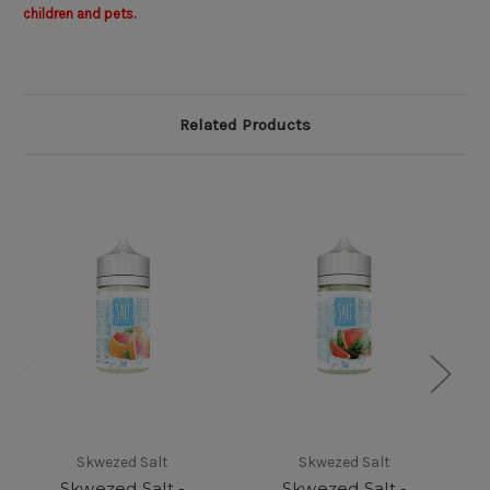
children and pets.
Related Products
Skwezed Salt
Skwezed Salt
Skwezed Salt -
Skwezed Salt -