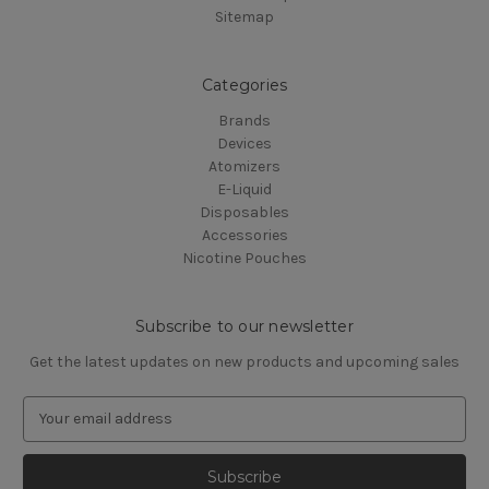
Sitemap
Categories
Brands
Devices
Atomizers
E-Liquid
Disposables
Accessories
Nicotine Pouches
Subscribe to our newsletter
Get the latest updates on new products and upcoming sales
E
m
a
i