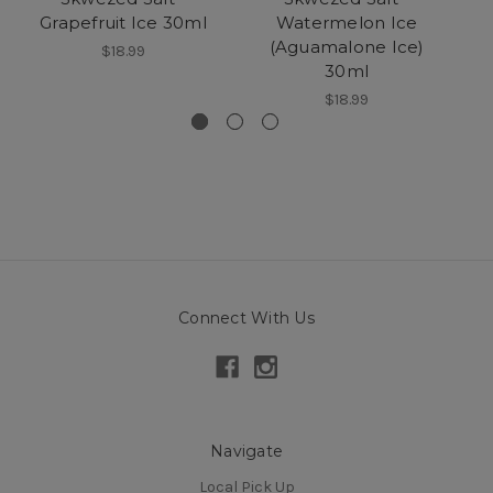
Grapefruit Ice 30ml
Watermelon Ice
(Aguamalone Ice)
$18.99
30ml
$18.99
Connect With Us
Navigate
Local Pick Up