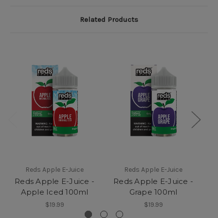
Related Products
Reds Apple E-Juice
Reds Apple E-Juice
Reds Apple E-Juice -
Reds Apple E-Juice -
R
Apple Iced 100ml
Grape 100ml
$19.99
$19.99