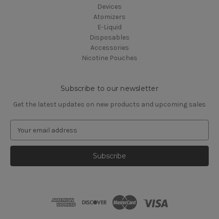
Devices
Atomizers
E-Liquid
Disposables
Accessories
Nicotine Pouches
Subscribe to our newsletter
Get the latest updates on new products and upcoming sales
E
m
a
i
l
A
d
d
r
e