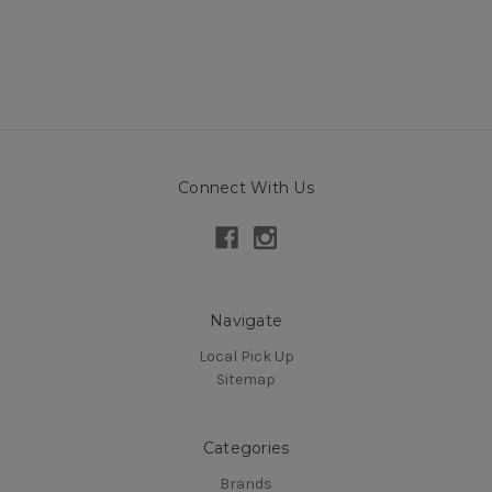
Connect With Us
Navigate
Local Pick Up
Sitemap
Categories
Brands