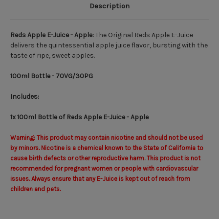
Description
Reds Apple E-Juice - Apple:
The Original Reds Apple E-Juice
delivers the quintessential apple juice flavor, bursting with the
taste of ripe, sweet apples.
100ml Bottle
- 70VG/30PG
Includes:
1x 100ml Bottle of Reds Apple E-Juice - Apple
Warning: This product may contain nicotine and should not be used
by minors. Nicotine is a chemical known to the State of California to
cause birth defects or other reproductive harm. This product is not
recommended for pregnant women or people with cardiovascular
issues. Always ensure that any E-Juice is kept out of reach from
children and pets.