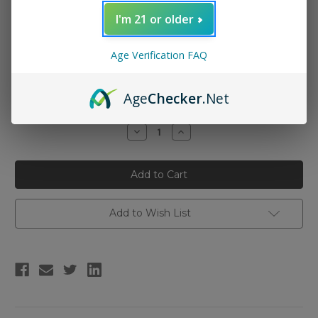
I'm 21 or older
Nicotine Strength:
(Required)
Age Verification FAQ
3mg
6mg
Age
Checker
.Net
Current
Quantity:
Stock:
Decrease
Increase
Quantity
Quantity
of
of
Reds
Reds
Apple
Apple
E-
E-
Juice
Juice
-
-
Apple
Apple
Add to Wish List
100ml
100ml