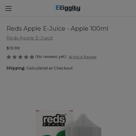
Reds Apple E-Juice - Apple 100ml
Reds Apple E-Juice
$19.99
(No reviews yet)
Write a Review
Shipping:
Calculated at Checkout