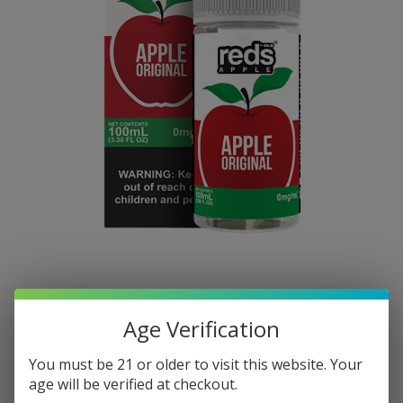
Age Verification
You must be 21 or older to visit this website. Your
age will be verified at checkout.