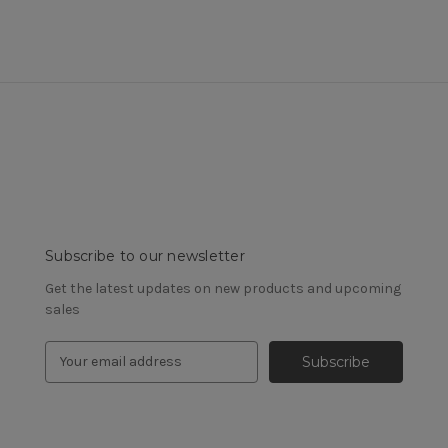
Subscribe to our newsletter
Get the latest updates on new products and upcoming
sales
E
m
a
i
l