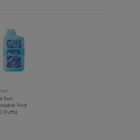
 Sun
a Sun
osable Pod
0 Puffs)
9