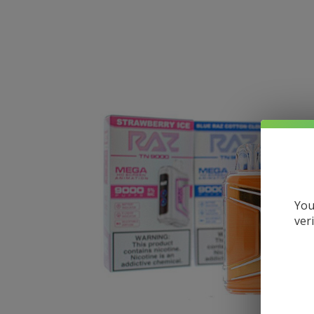
You
ver