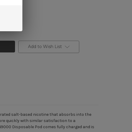
Add to Wish List
trated salt-based nicotine that absorbs into the
e quickly with similar satisfaction to a
 TN9000 Disposable Pod comes fully charged and is