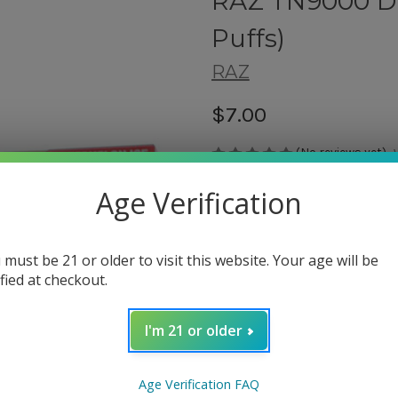
RAZ TN9000 Di
Puffs)
RAZ
$7.00
(No reviews yet)
Shipping:
Age Verification
Calculated at Checkout
 must be 21 or older to visit this website. Your age will be
ified at checkout.
Flavor Type:
(Required)
Triple Berry Ice
I'm 21 or older
Night Crawler
Cactus Jack
Banana Coconut
Age Verification FAQ