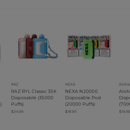
RAZ
NEXA
Aloha
RAZ RYL Classic 35K
NEXA N20000
Aloh
Disposable (35000
Disposable Pod
Disp
)
Puffs)
(20000 Puffs)
(700
$24.99
$18.99
$19.9