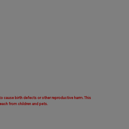
to cause birth defects or other reproductive harm. This
each from children and pets.