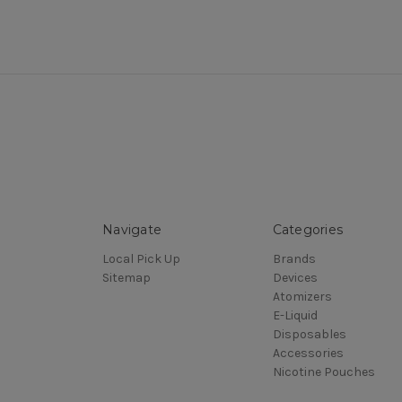
Navigate
Categories
Local Pick Up
Brands
Sitemap
Devices
Atomizers
E-Liquid
Disposables
Accessories
Nicotine Pouches