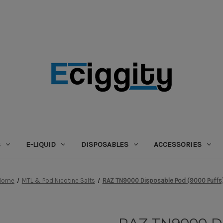
S
E-LIQUID
DISPOSABLES
ACCESSORIES
Home
MTL & Pod Nicotine Salts
RAZ TN9000 Disposable Pod (9000 Puffs