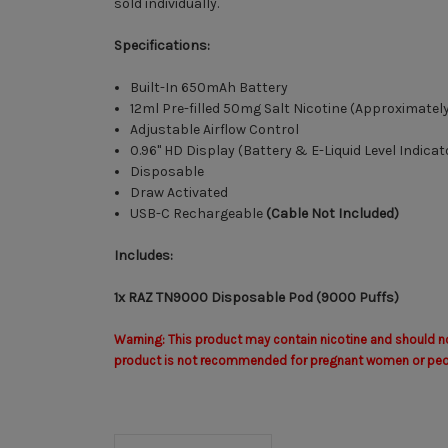
sold individually.
Specifications:
Built-In 650mAh Battery
12ml Pre-filled 50mg Salt Nicotine (Approximatel
Adjustable Airflow Control
0.96" HD Display (Battery & E-Liquid Level Indicat
Disposable
Draw Activated
USB-C Rechargeable
(Cable Not Included)
Includes:
1x RAZ TN9000 Disposable Pod (9000 Puffs)
Warning: This product may contain nicotine and should not
product is not recommended for pregnant women or people 