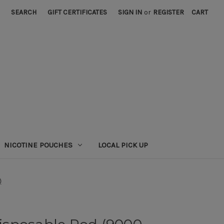
SEARCH
GIFT CERTIFICATES
SIGN IN
or
REGISTER
CART
NICOTINE POUCHES
LOCAL PICK UP
)