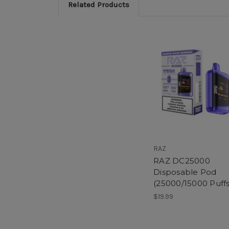
Related Products
RAZ
RAZ DC25000
Disposable Pod
(25000/15000 Puffs
$19.99