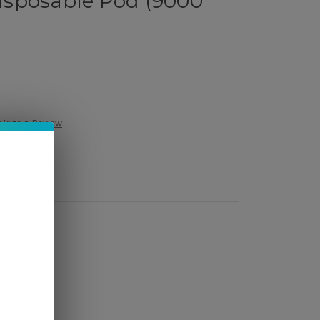
sposable Pod (9000
Write a Review