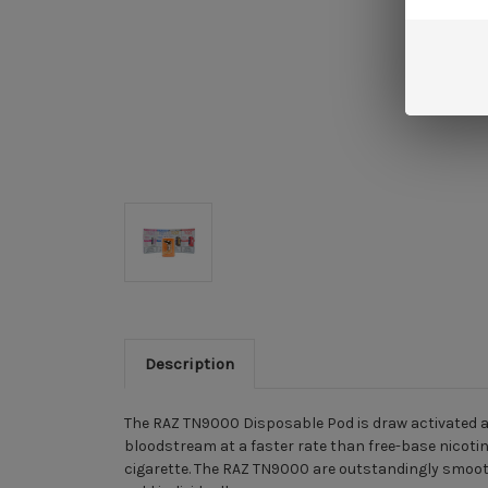
Description
The RAZ TN9000 Disposable Pod is draw activated and
bloodstream at a faster rate than free-base nicotin
cigarette. The RAZ TN9000 are outstandingly smooth