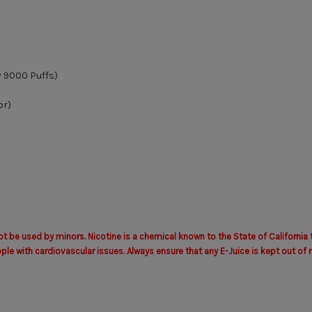
y 9000 Puffs)
or)
 be used by minors. Nicotine is a chemical known to the State of California 
with cardiovascular issues. Always ensure that any E-Juice is kept out of r