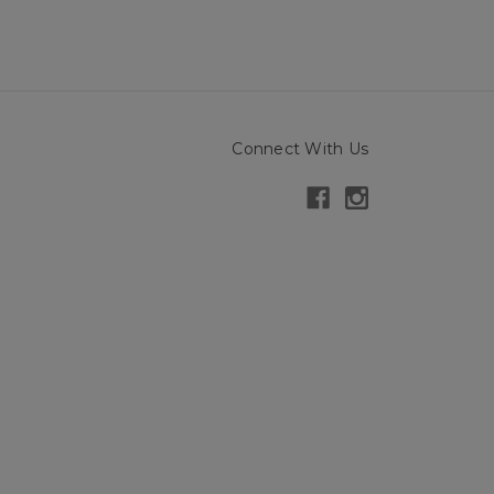
Connect With Us