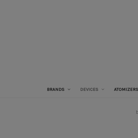
BRANDS
DEVICES
ATOMIZER