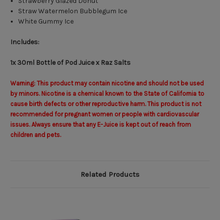
Strawberry Glazed Donut
Straw Watermelon Bubblegum Ice
White Gummy Ice
Includes:
1x 30ml Bottle of Pod Juice x Raz Salts
Warning: This product may contain nicotine and should not be used
by minors. Nicotine is a chemical known to the State of California to
cause birth defects or other reproductive harm. This product is not
recommended for pregnant women or people with cardiovascular
issues. Always ensure that any E-Juice is kept out of reach from
children and pets.
Related Products