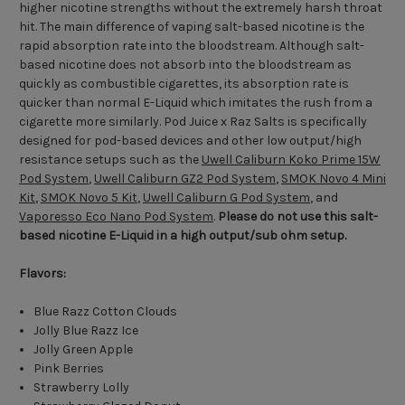
higher nicotine strengths without the extremely harsh throat
hit. The main difference of vaping salt-based nicotine is the
rapid absorption rate into the bloodstream. Although salt-
based nicotine does not absorb into the bloodstream as
quickly as combustible cigarettes, its absorption rate is
quicker than normal E-Liquid which imitates the rush from a
cigarette more similarly. Pod Juice x Raz Salts is specifically
designed for pod-based devices and other low output/high
resistance setups such as the
Uwell Caliburn Koko Prime 15W
Pod System
,
Uwell Caliburn GZ2 Pod System
,
SMOK Novo 4 Mini
Kit
,
SMOK Novo 5 Kit
,
Uwell Caliburn G Pod System
, and
Vaporesso Eco Nano Pod System
.
Please do not use this salt-
based nicotine E-Liquid in a high output/sub ohm setup.
Flavors:
Blue Razz Cotton Clouds
Jolly Blue Razz Ice
Jolly Green Apple
Pink Berries
Strawberry Lolly