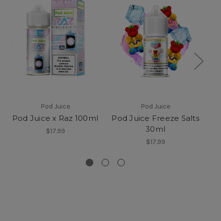
Pod Juice
Pod Juice
Pod Juice x Raz 100ml
Pod Juice Freeze Salts
30ml
F
$17.99
$17.99