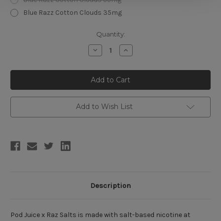
Blue Razz Cotton Clouds 35mg
Current
Quantity:
Stock:
Decrease
Increase
Quantity
Quantity
of
of
Pod
Pod
Juice
Juice
x
x
Raz
Raz
Salts
Salts
30ml
30ml
Add to Wish List
Description
Pod Juice x Raz Salts is made with salt-based nicotine at