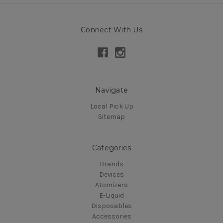
Connect With Us
Navigate
Local Pick Up
Sitemap
Categories
Brands
Devices
Atomizers
E-Liquid
Disposables
Accessories