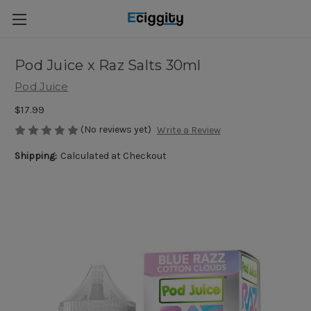
Pod Juice x Raz Salts 30ml
Pod Juice
$17.99
(No reviews yet)
Write a Review
Shipping:
Calculated at Checkout