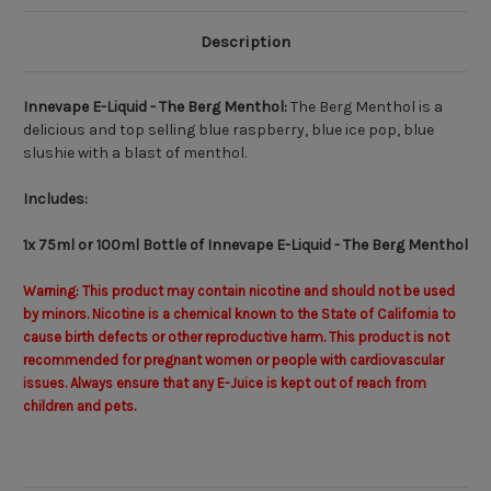
Description
Innevape E-Liquid - The Berg Menthol:
The Berg Menthol is a
delicious and top selling blue raspberry, blue ice pop, blue
slushie with a blast of menthol.
Includes:
1x 75ml or 100ml Bottle of Innevape E-Liquid - The Berg Menthol
Warning: This product may contain nicotine and should not be used
by minors. Nicotine is a chemical known to the State of California to
cause birth defects or other reproductive harm. This product is not
recommended for pregnant women or people with cardiovascular
issues. Always ensure that any E-Juice is kept out of reach from
children and pets.