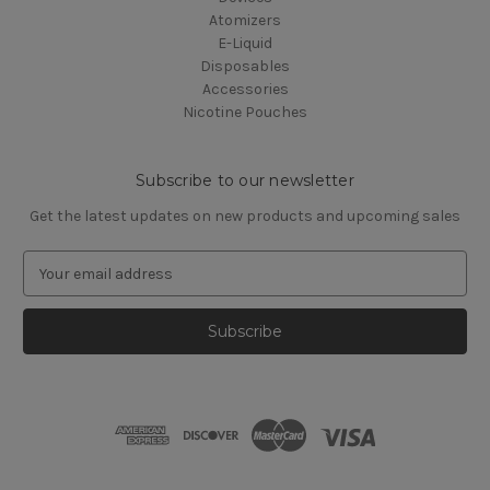
Atomizers
E-Liquid
Disposables
Accessories
Nicotine Pouches
Subscribe to our newsletter
Get the latest updates on new products and upcoming sales
E
m
a
i
l
A
d
d
r
e