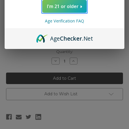
I'm 21 or older
Nicotine Strength:
(Required)
Age Verification FAQ
0mg (100ml)
3mg (100ml)
Age
Checker
.Net
6mg (100ml)
Current
Quantity:
Stock:
Decrease
Increase
Quantity
Quantity
of
of
Innevape
Innevape
E-
E-
Liquid
Liquid
-
-
The
The
Berg
Berg
Add to Wish List
Menthol
Menthol