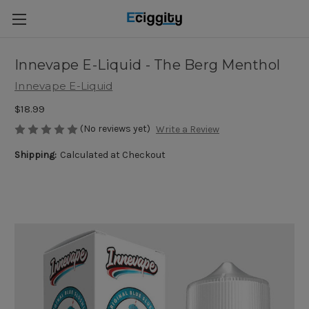
Innevape E-Liquid - The Berg Menthol
Innevape E-Liquid
$18.99
(No reviews yet)
Write a Review
Shipping:
Calculated at Checkout