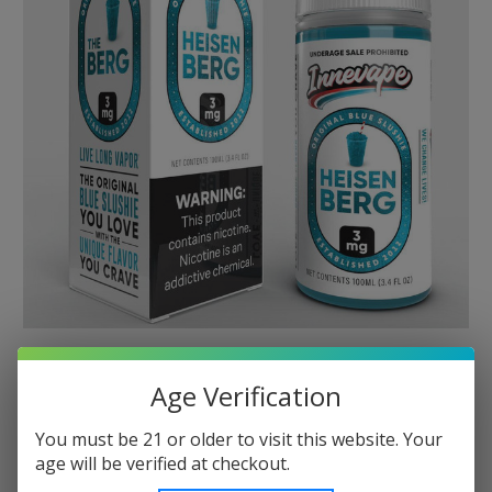
Age Verification
You must be 21 or older to visit this website. Your
age will be verified at checkout.