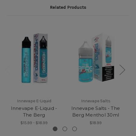
Related Products
Innevape E-Liquid
Innevape Salts
Innevape E-Liquid -
Innevape Salts - The
I
The Berg
Berg Menthol 30ml
$15.99 - $18.99
$18.99