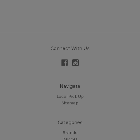
Connect With Us
Navigate
Local Pick Up
Sitemap
Categories
Brands
Devices