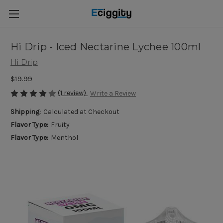
Hi Drip - Iced Nectarine Lychee 100ml
Hi Drip
$19.99
(1 review)
Write a Review
Shipping:
Calculated at Checkout
Flavor Type:
Fruity
Flavor Type:
Menthol