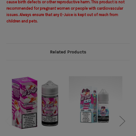
cause birth defects or other reproductive harm. This product is not
recommended for pregnant women or people with cardiovascular
issues. Always ensure that any E-Juice is kept out of reach from
children and pets.
Related Products