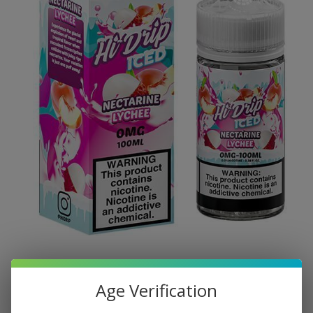
Age Verification