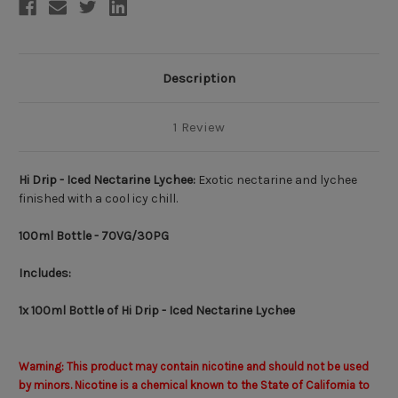
Description
1 Review
Hi Drip - Iced Nectarine Lychee:
Exotic nectarine and lychee
finished with a cool icy chill.
100ml Bottle - 70VG/30PG
Includes:
1x 100ml Bottle of Hi Drip - Iced Nectarine Lychee
Warning: This product may contain nicotine and should not be used
by minors. Nicotine is a chemical known to the State of California to