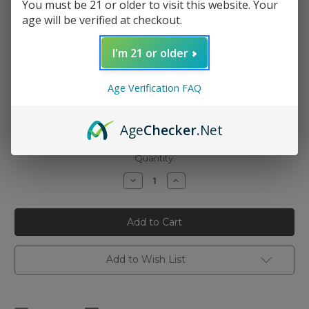
You must be 21 or older to visit this website. Your
age will be verified at checkout.
I'm 21 or older
Nicotine Strength:
(Required)
Age Verification FAQ
6mg
3mg
Age
Checker
.Net
0mg
Current
Quantity:
Stock:
Decrease
Increase
Quantity
Quantity
of
of
Hi
Hi
Drip
Drip
-
-
Iced
Iced
Nectarine
Nectarine
Lychee
Lychee
Add to Wish List
100ml
100ml