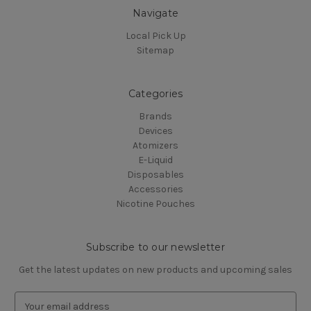
Navigate
Local Pick Up
Sitemap
Categories
Brands
Devices
Atomizers
E-Liquid
Disposables
Accessories
Nicotine Pouches
Subscribe to our newsletter
Get the latest updates on new products and upcoming sales
E