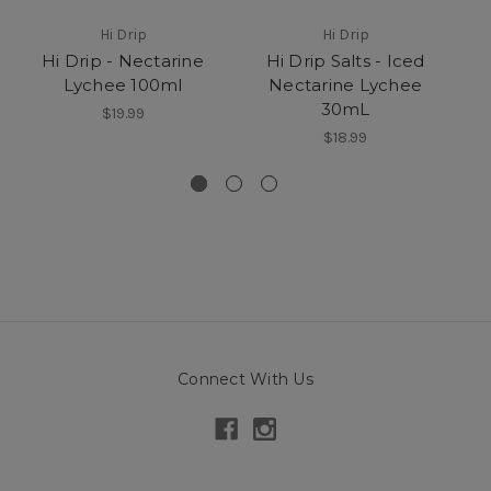
Hi Drip
Hi Drip
Hi Drip - Nectarine
Hi Drip Salts - Iced
Lychee 100ml
Nectarine Lychee
H
30mL
$19.99
$18.99
Connect With Us