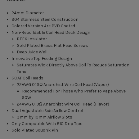
24mm Diameter
304 Stainless Steel Construction
Colored Version Are PVD Coated
Non-Rebuildable Coil Head Deck Design
PEEK Insulator
Gold Plated Brass Flat Head Screws
Deep Juice Well
Innovative Top Feeding Design
Saturates Wick Directly Above Coil To Reduce Saturation
Time
GOAT Coil Heads
22AWG 0.13Ω
Anarchist Wire Coil Head (Vapor)
Recommended For Those Who Prefer To Vape Above
90W
24AWG 0.19Ω
Anarchist Wire Coil Head (Flavor)
Dual Adjustable Side Airflow Control
3mm by 10mm Airflow Slots
Only Compatible With 810 Drip Tips
Gold Plated Squonk Pin