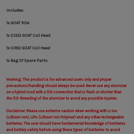
Includes:
1x GOAT RDA
1x 0.13Ω GOAT Coil Head
1x
0.19Ω GOAT Coil Head
1x Bag Of Spare Parts
Warning: This product is for advanced users only and proper
precautions/handling should always be used. Never use any atomizer
on a hybrid mod with a 510 connection that is flush or shorter than
the 510 threading of the atomizer to avoid any possible injuries.
Disclaimer: Please use extreme caution when working with Li-Ion
(Lithium-Ion), LiPo (Lithium-Ion Polymer) and any other rechargeable
batteries. The user should have fundamental knowledge of batteries
and battery safety before using these types of batteries to avoid