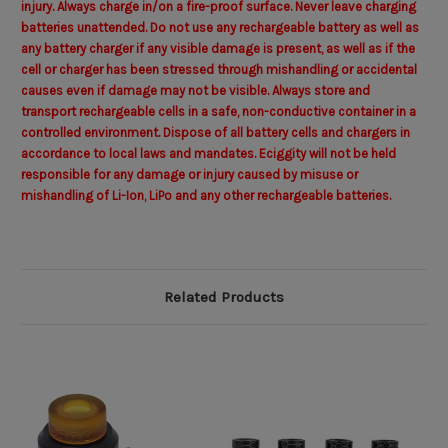
injury. Always charge in/on a fire-proof surface. Never leave charging
batteries unattended. Do not use any rechargeable battery as well as
any battery charger if any visible damage is present, as well as if the
cell or charger has been stressed through mishandling or accidental
causes even if damage may not be visible. Always store and
transport rechargeable cells in a safe, non-conductive container in a
controlled environment. Dispose of all battery cells and chargers in
accordance to local laws and mandates.
Eciggity
will not be held
responsible for any damage or injury caused by misuse or
mishandling of Li-Ion, LiPo and any other rechargeable batteries.
Related Products