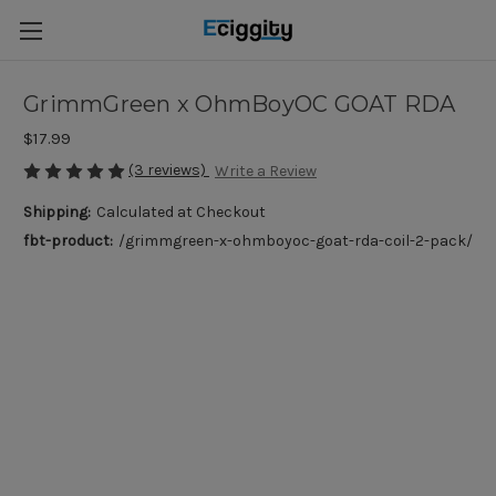
GrimmGreen x OhmBoyOC GOAT RDA
$17.99
(3 reviews)
Write a Review
Shipping:
Calculated at Checkout
fbt-product:
/grimmgreen-x-ohmboyoc-goat-rda-coil-2-pack/