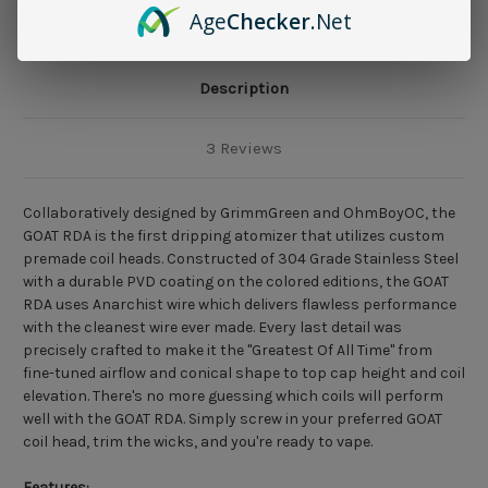
Age
Checker
.Net
Description
3 Reviews
Collaboratively designed by GrimmGreen and OhmBoyOC, the
GOAT RDA is the first dripping atomizer that utilizes custom
premade coil heads. Constructed of 304 Grade Stainless Steel
with a durable PVD coating on the colored editions, the GOAT
RDA uses Anarchist wire which delivers flawless performance
with the cleanest wire ever made. Every last detail was
precisely crafted to make it the "Greatest Of All Time" from
fine-tuned airflow and conical shape to top cap height and coil
elevation. There's no more guessing which coils will perform
well with the GOAT RDA. Simply screw in your preferred GOAT
coil head, trim the wicks, and you're ready to vape.
Features: