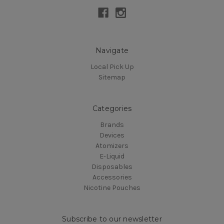
Navigate
Local Pick Up
Sitemap
Categories
Brands
Devices
Atomizers
E-Liquid
Disposables
Accessories
Nicotine Pouches
Subscribe to our newsletter