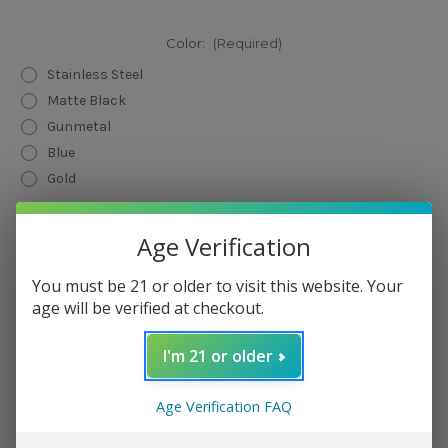
Color:
(Required)
Stainless Steel
Matte Black
Gunmetal
Blue
Gold
Current
Quantity:
Age Verification
Stock:
Decrease
Increase
Quantity
Quantity
of
of
You must be 21 or older to visit this website. Your
GrimmGreen
GrimmGreen
age will be verified at checkout.
x
x
OhmBoyOC
OhmBoyOC
GOAT
GOAT
RDA
RDA
I'm 21 or older
Add to Wish List
Age Verification FAQ