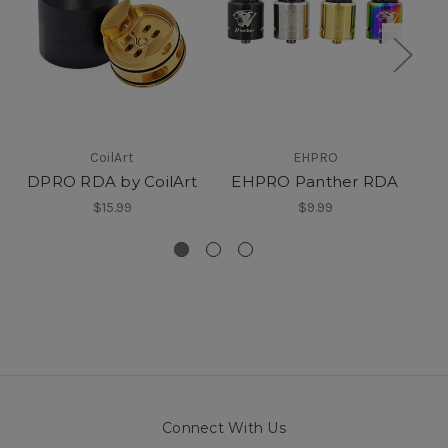
CoilArt
EHPRO
DPRO RDA by CoilArt
EHPRO Panther RDA
$15.99
$9.99
Connect With Us