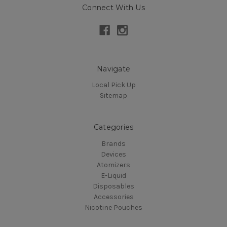
Connect With Us
Navigate
Local Pick Up
Sitemap
Categories
Brands
Devices
Atomizers
E-Liquid
Disposables
Accessories
Nicotine Pouches