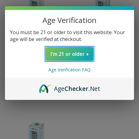
Age Verification
You must be 21 or older to visit this website. Your
age will be verified at checkout.
I'm 21 or older
Fruitia
Fruitia
Fruitia Extra Ice Salt -
Fruitia Extra Ice Salt -
Age Verification FAQ
Sweet Peach 30ml
Passion Fruit Guava
30ml
$14.99
Age
Checker
.Net
$14.99