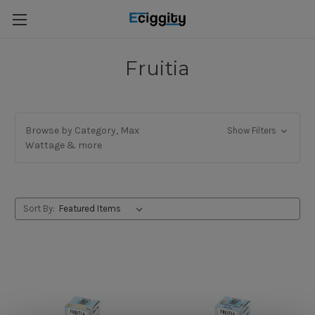
Fruitia
Browse by Category, Max
Show Filters
Wattage & more
Sort By: