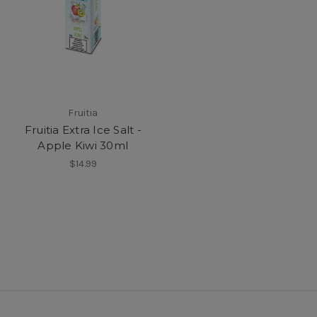
Fruitia
Fruitia Extra Ice Salt -
Apple Kiwi 30ml
$14.99