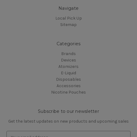
Navigate
Local Pick Up
Sitemap
Categories
Brands
Devices
Atomizers
E-Liquid
Disposables
Accessories
Nicotine Pouches
Subscribe to our newsletter
Get the latest updates on new products and upcoming sales
E