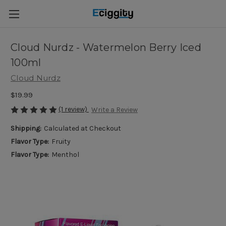
Cloud Nurdz - Watermelon Berry Iced
100ml
Cloud Nurdz
$19.99
(1 review)
Write a Review
Shipping:
Calculated at Checkout
Flavor Type:
Fruity
Flavor Type:
Menthol