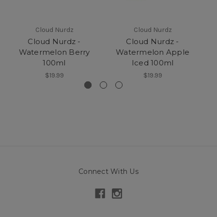
Cloud Nurdz
Cloud Nurdz
Cloud Nurdz -
Cloud Nurdz -
Watermelon Berry
Watermelon Apple
100ml
Iced 100ml
$19.99
$19.99
Connect With Us