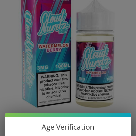
Age Verification