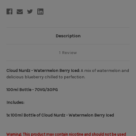
Description
1 Review
Cloud Nurdz - Watermelon Berry Iced:
A
mix of watermelon and
delicious blueberry chilled to perfection.
100ml
Bottle - 70VG/30PG
Includes:
1x 100ml Bottle of Cloud Nurdz - Watermelon Berry Iced
Warning: This product may contain nicotine and should not be used