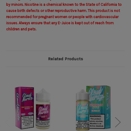
by minors. Nicotine is a chemical known to the State of California to
cause birth defects or other reproductive harm. This product is not
recommended for pregnant women or people with cardiovascular
issues. Always ensure that any E-Juice is kept out of reach from
children and pets.
Related Products