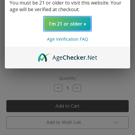
You must be 21 or older to visit this website. Your
age will be verified at checkout.
I'm 21 or older
Age Verification FAQ
Nicotine Strength:
(Required)
0mg
Age
Checker
.Net
3mg
6mg
Current
Quantity:
Stock:
Decrease
Increase
Quantity
Quantity
of
of
Cloud
Cloud
Nurdz
Nurdz
-
-
Watermelon
Watermelon
Berry
Berry
Iced
Iced
Add to Wish List
100ml
100ml