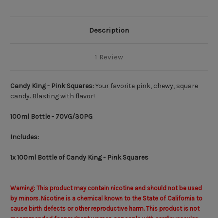
Description
1 Review
Candy King - Pink Squares:
Your favorite pink, chewy, square
candy. Blasting with flavor!
100ml Bottle - 70VG/30PG
Includes:
1x 100ml Bottle of Candy King - Pink Squares
Warning: This product may contain nicotine and should not be used
by minors. Nicotine is a chemical known to the State of California to
cause birth defects or other reproductive harm. This product is not