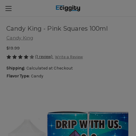
Candy King - Pink Squares 100ml
Candy King
$19.99
(1 review)
Write a Review
Shipping:
Calculated at Checkout
Flavor Type:
Candy