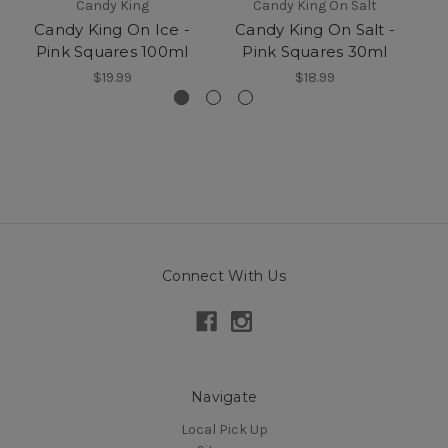
Candy King
Candy King On Salt
Candy King On Ice -
Candy King On Salt -
Pink Squares 100ml
Pink Squares 30ml
$19.99
$18.99
Connect With Us
Navigate
Local Pick Up