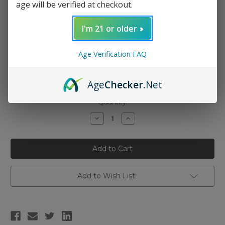
age will be verified at checkout.
I'm 21 or older
Nicotine Strength:
(Required)
Age Verification FAQ
0mg
3mg
6mg
Age
Checker
.Net
Current
Quantity:
Stock:
Decrease
Increase
Quantity
Quantity
of
of
Candy
Candy
King
King
-
-
Pink
Pink
Squares
Squares
100ml
100ml
Add to Wish List