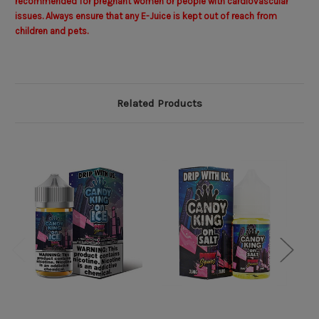
recommended for pregnant women or people with cardiovascular
issues. Always ensure that any E-Juice is kept out of reach from
children and pets.
Related Products