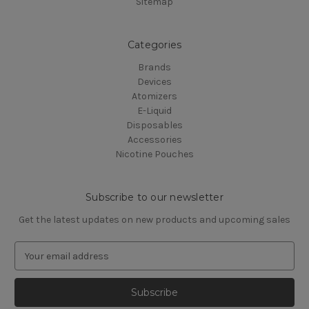
Sitemap
Categories
Brands
Devices
Atomizers
E-Liquid
Disposables
Accessories
Nicotine Pouches
Subscribe to our newsletter
Get the latest updates on new products and upcoming sales
E
m
a
i
l