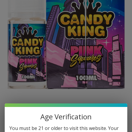
Age Verification
You must be 21 or older to visit this website. Your