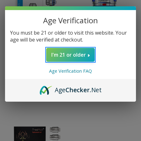
Age Verification
You must be 21 or older to visit this website. Your
age will be verified at checkout.
I'm 21 or older
Freemax
Freemax
FreeMax Maxluke Coil
FreeMax Maxluke Sub
Age Verification FAQ
(5 Pack)
Ohm Tank
$10.99 - $14.99
$20.99
Age
Checker
.Net