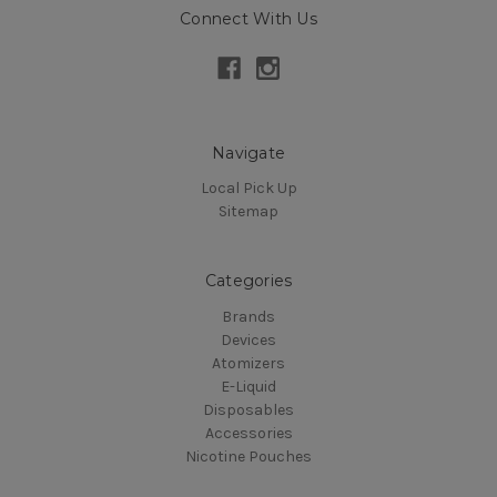
Connect With Us
Navigate
Local Pick Up
Sitemap
Categories
Brands
Devices
Atomizers
E-Liquid
Disposables
Accessories
Nicotine Pouches