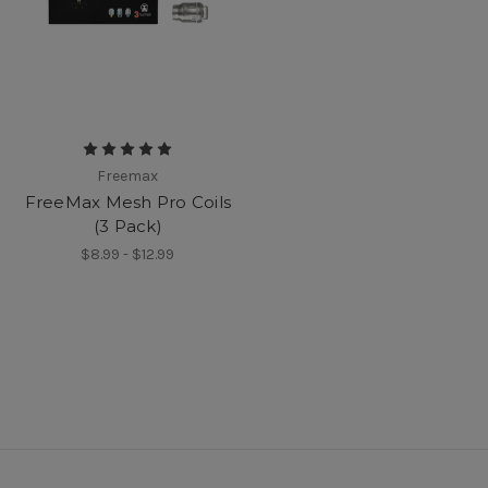
Freemax
FreeMax Mesh Pro Coils
(3 Pack)
$8.99 - $12.99