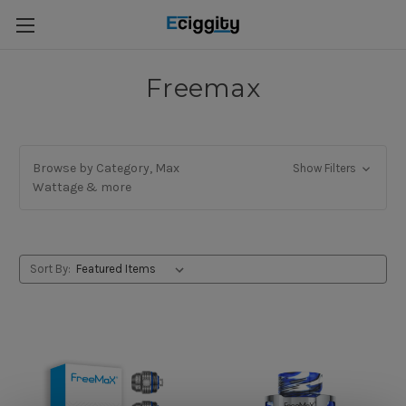
Freemax
Browse by Category, Max
Show Filters
Wattage & more
Sort By: