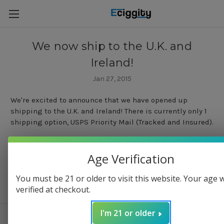
We now ship to the U.K. and
Ireland!
Jan 27, 2015
We're excited to announce that we have opened up
shipping to the U.K. and Ireland! There is currently only 1
shipping option, USPS Priority Mail (Tracked and Insured).
Age Verification
You must be 21 or older to visit this website. Your age w
verified at checkout.
I'm 21 or older