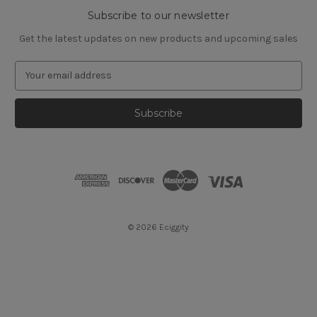
Subscribe to our newsletter
Get the latest updates on new products and upcoming sales
E
m
a
i
l
A
d
d
r
e
s
© 2026 Eciggity
s