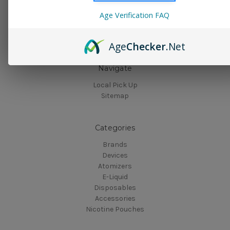
Connect With Us
Age Verification FAQ
Age
Checker
.Net
Navigate
Local Pick Up
Sitemap
Categories
Brands
Devices
Atomizers
E-Liquid
Disposables
Accessories
Nicotine Pouches