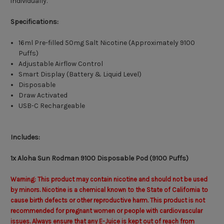
individually.
Specifications:
16ml Pre-filled 50mg Salt Nicotine (Approximately 9100
Puffs)
Adjustable Airflow Control
Smart Display (Battery & Liquid Level)
Disposable
Draw Activated
USB-C Rechargeable
Includes:
1x Aloha Sun Rodman 9100 Disposable Pod (9100 Puffs)
Warning: This product may contain nicotine and should not be used
by minors. Nicotine is a chemical known to the State of California to
cause birth defects or other reproductive harm. This product is not
recommended for pregnant women or people with cardiovascular
issues. Always ensure that any E-Juice is kept out of reach from