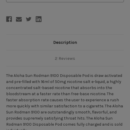
Puffs)
Puffs)
Description
2 Reviews
The Aloha Sun Rodman 9100 Disposable Pod is draw activated
and pre-filled with 16ml of 50mg nicotine salt e-liquid, a highly
concentrated salt-based nicotine that absorbs into the
bloodstream at a faster rate than free-base nicotine. The
faster absorption rate causes the user to experience a rush
more quickly with similar satisfaction to a cigarette. The Aloha
Sun Rodman 9100 are outstandingly smooth, flavorful, and
provides supremely satisfying throat hits. The Aloha Sun
Rodman 9100 Disposable Pod comes fully charged and is sold