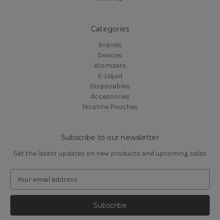
Categories
Brands
Devices
Atomizers
E-Liquid
Disposables
Accessories
Nicotine Pouches
Subscribe to our newsletter
Get the latest updates on new products and upcoming sales
E
m
a
i
l