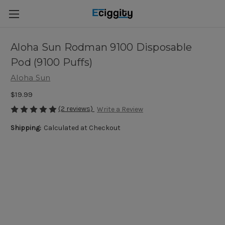
Aloha Sun Rodman 9100 Disposable
Pod (9100 Puffs)
Aloha Sun
$19.99
(2 reviews)
Write a Review
Shipping:
Calculated at Checkout