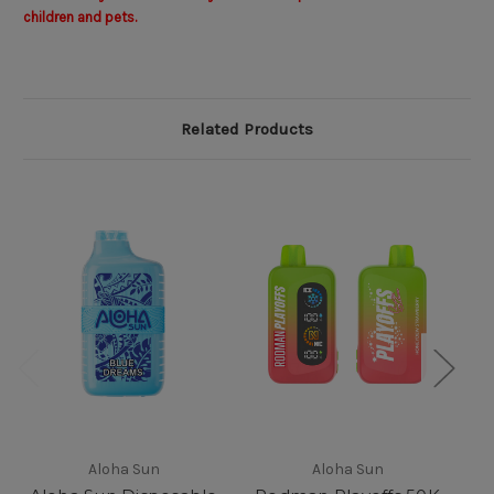
children and pets.
Related Products
Aloha Sun
Aloha Sun