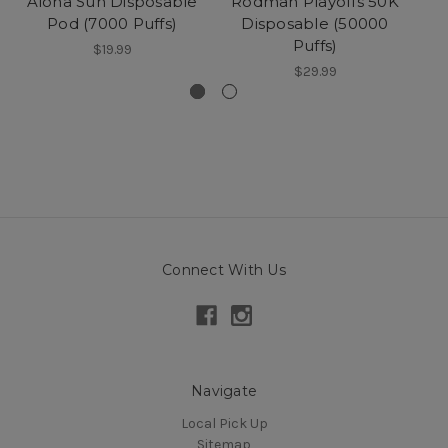
Aloha Sun Disposable
Rodman Playoffs 50K
Pod (7000 Puffs)
Disposable (50000
Puffs)
(
$19.99
$29.99
Connect With Us
Navigate
Local Pick Up
Sitemap