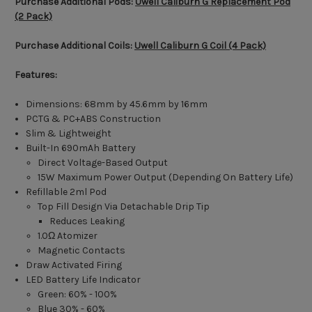
Purchase Additional Pods:
Uwell Caliburn G Replacement Pod
(2 Pack)
Purchase Additional Coils:
Uwell Caliburn G Coil (4 Pack)
Features:
Dimensions: 68mm by 45.6mm by 16mm
PCTG & PC+ABS Construction
Slim & Lightweight
Built-In 690mAh Battery
Direct Voltage-Based Output
15W Maximum Power Output (Depending On Battery Life)
Refillable 2ml Pod
Top Fill Design Via Detachable Drip Tip
Reduces Leaking
1.0Ω Atomizer
Magnetic Contacts
Draw Activated Firing
LED Battery Life Indicator
Green: 60% - 100%
Blue 30% - 60%