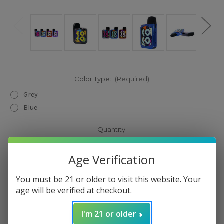
Color Type:
(Required)
Grey
Blue
Current
Quantity:
Stock:
Decrease
Increase
Quantity
Quantity
Age Verification
of
of
Uwell
Uwell
Caliburn
Caliburn
You must be 21 or older to visit this website. Your
Koko
Koko
Prime
Prime
age will be verified at checkout.
15W
15W
Pod
Pod
Add to Wish List
System
System
I'm 21 or older