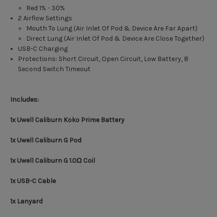
Red 1% - 30%
2 Airflow Settings
Mouth To Lung (Air Inlet Of Pod & Device Are Far Apart)
Direct Lung (Air Inlet Of Pod & Device Are Close Together)
USB-C Charging
Protections: Short Circuit, Open Circuit, Low Battery, 8
Second Switch Timeout
Includes:
1x Uwell Caliburn Koko Prime Battery
1x Uwell Caliburn G Pod
1x Uwell Caliburn G 1.0Ω Coil
1x USB-C Cable
1x Lanyard