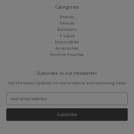
Categories
Brands
Devices
Atomizers
E-Liquid
Disposables
Accessories
Nicotine Pouches
Subscribe to our newsletter
Get the latest updates on new products and upcoming sales
E
m
a
i
l
A
d