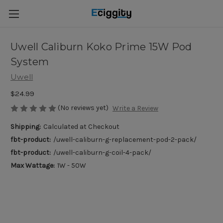
Uwell Caliburn Koko Prime 15W Pod
System
Uwell
$24.99
(No reviews yet)
Write a Review
Shipping:
Calculated at Checkout
fbt-product:
/uwell-caliburn-g-replacement-pod-2-pack/
fbt-product:
/uwell-caliburn-g-coil-4-pack/
Max Wattage:
1W - 50W