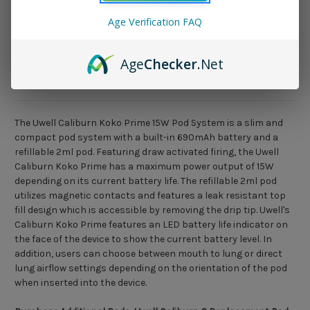
Age Verification FAQ
Age
Checker
.Net
Description
The Uwell Caliburn Koko Prime 15W Pod System is a slim and
compact pod system with a built-in 690mAh battery and a
refillable 2ml pod. Featuring draw activated firing, the Uwell
Caliburn Koko Prime has a maximum power output of 15W
depending on its current battery life. The refillable 2ml pod
utilizes magnetic contacts and features a leak resistant top
fill design which is accessible by removing the drip tip. Uwell's
Caliburn Koko Prime features an LED battery life indicator on
the face of the device to show the current battery level. In
addition, users can choose between mouth to lung or direct
lung airflow settings depending on the orientation of the pod
when inserted into the device.