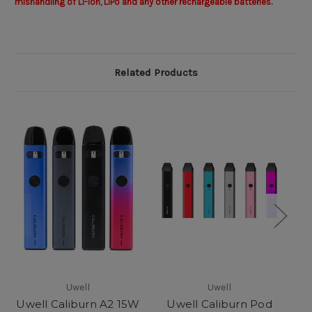
mishandling of Li-Ion, LiPo and any other rechargeable batteries.
Related Products
Uwell
Uwell
Uwell Caliburn A2 15W
Uwell Caliburn Pod