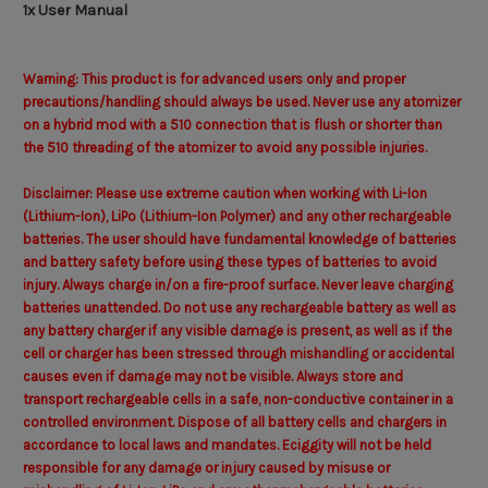
1x User Manual
Warning: This product is for advanced users only and proper
precautions/handling should always be used. Never use any atomizer
on a hybrid mod with a 510 connection that is flush or shorter than
the 510 threading of the atomizer to avoid any possible injuries.
Disclaimer: Please use extreme caution when working with Li-Ion
(Lithium-Ion), LiPo (Lithium-Ion Polymer) and any other rechargeable
batteries. The user should have fundamental knowledge of batteries
and battery safety before using these types of batteries to avoid
injury. Always charge in/on a fire-proof surface. Never leave charging
batteries unattended. Do not use any rechargeable battery as well as
any battery charger if any visible damage is present, as well as if the
cell or charger has been stressed through mishandling or accidental
causes even if damage may not be visible. Always store and
transport rechargeable cells in a safe, non-conductive container in a
controlled environment. Dispose of all battery cells and chargers in
accordance to local laws and mandates. Eciggity will not be held
responsible for any damage or injury caused by misuse or