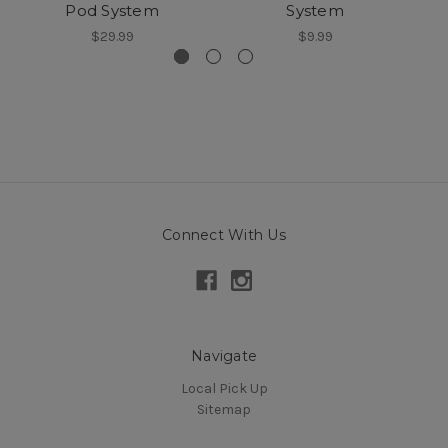
Pod System
System
$29.99
$9.99
Connect With Us
Navigate
Local Pick Up
Sitemap