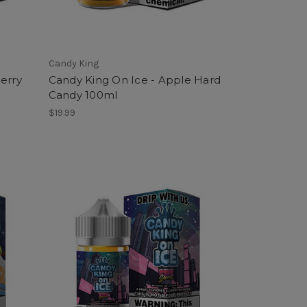
Candy King
erry
Candy King On Ice - Apple Hard
Candy 100ml
$19.99