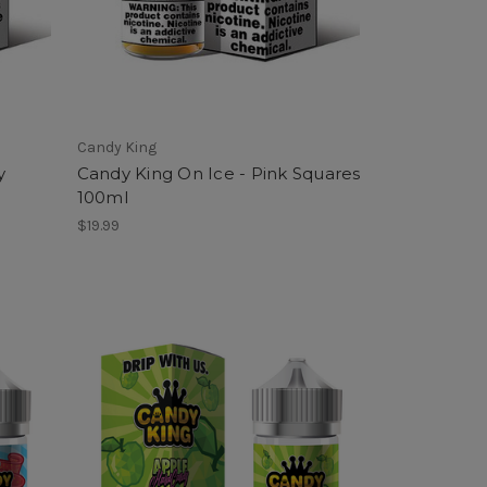
Candy King
y
Candy King On Ice - Pink Squares
100ml
$19.99