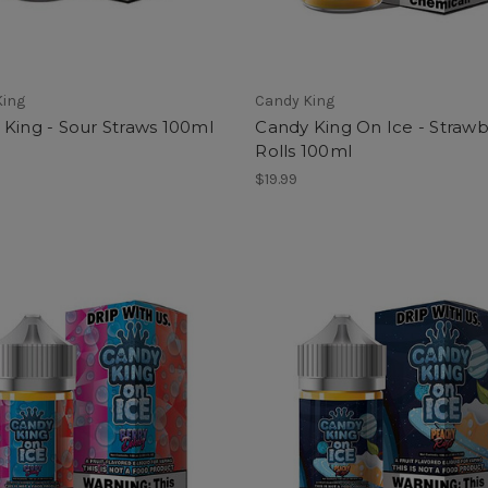
King
Candy King
King - Sour Straws 100ml
Candy King On Ice - Strawb
Rolls 100ml
$19.99