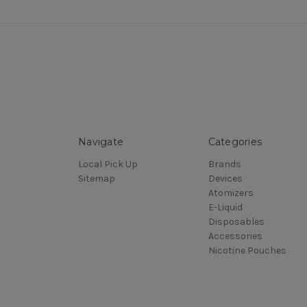
Navigate
Categories
Local Pick Up
Brands
Sitemap
Devices
Atomizers
E-Liquid
Disposables
Accessories
Nicotine Pouches