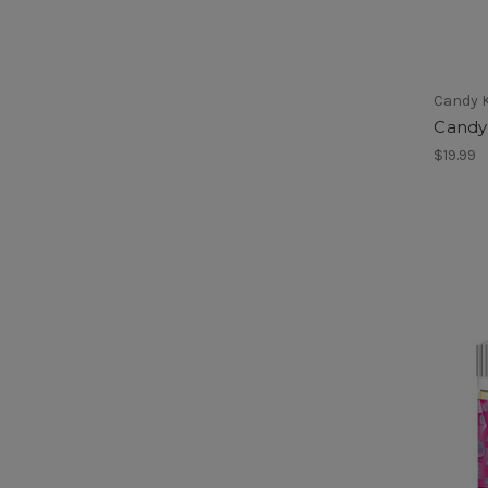
Candy 
Candy 
$19.99