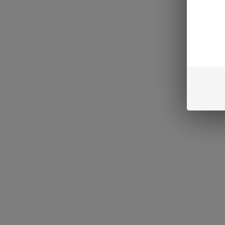
Candy 
Candy
Bubbl
$19.99