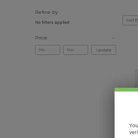
Refine by
Sort B
No filters applied
Price
Update
You
ver