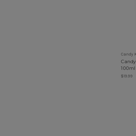
Candy 
Candy
100ml
$19.99