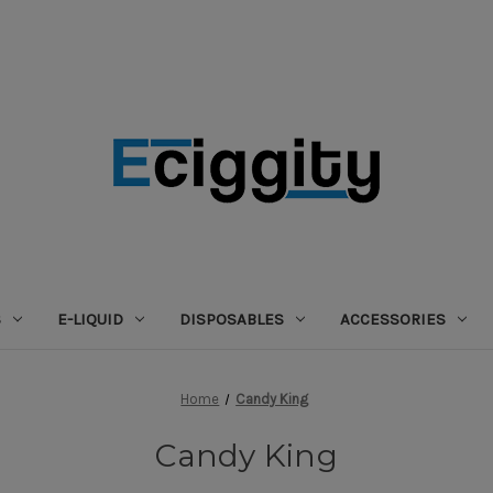
S
E-LIQUID
DISPOSABLES
ACCESSORIES
Home
Candy King
Candy King