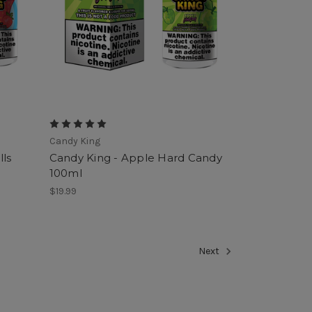
Candy King
lls
Candy King - Apple Hard Candy
100ml
$19.99
Next