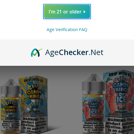
I'm 21 or older
King
Candy King
 King - Watermelon
Candy King On Ice - Wate
egum 100ml
Bubblegum 100ml
Age Verification FAQ
$19.99
Age
Checker
.Net