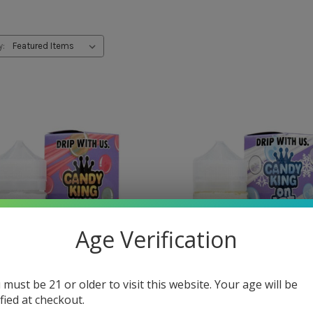
y:
Age Verification
 must be 21 or older to visit this website. Your age will be
ified at checkout.