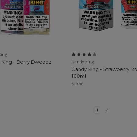
King
 King - Berry Dweebz
Candy King
Candy King - Strawberry Ro
100ml
$19.99
1
2