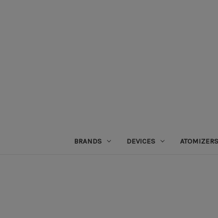
BRANDS
DEVICES
ATOMIZER