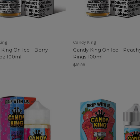
King
Candy King
King On Ice - Berry
Candy King On Ice - Peach
z 100ml
Rings 100ml
$19.99