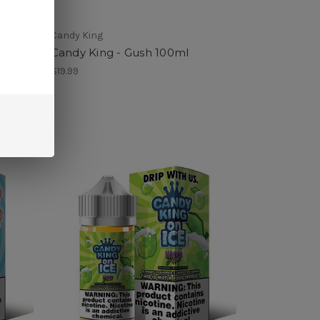
Candy King
rmelon
Candy King - Gush 100ml
$19.99