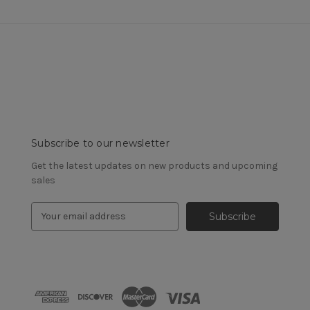
Subscribe to our newsletter
Get the latest updates on new products and upcoming
sales
E
m
a
i
l
A
d