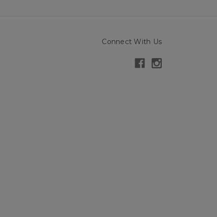
Connect With Us