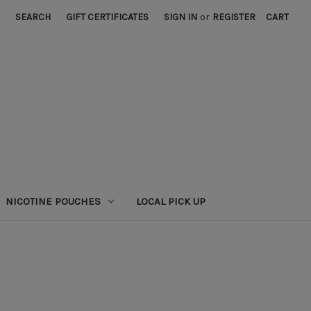
SEARCH
GIFT CERTIFICATES
SIGN IN
or
REGISTER
CART
NICOTINE POUCHES
LOCAL PICK UP