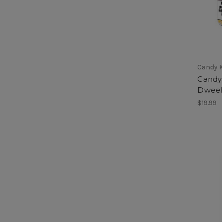
Candy 
Candy 
Dweeb
$19.99