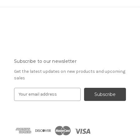
Subscribe to our newsletter
Get the latest updates on new products and upcoming
sales
E
m
a
i
l
A
d
d