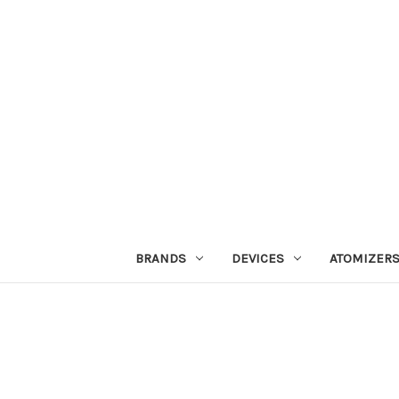
BRANDS
DEVICES
ATOMIZER