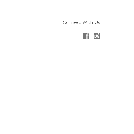
Connect With Us