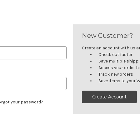
New Customer?
Create an account with us and
Check out faster
Save multiple shipp
Access your order h
Track new orders
Save items to your W
Create Account
orgot your password?