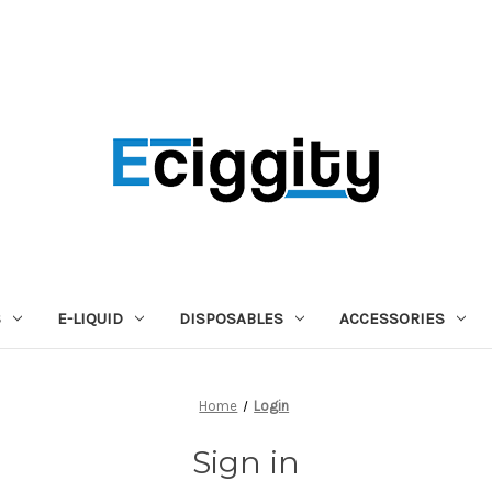
S
E-LIQUID
DISPOSABLES
ACCESSORIES
Home
Login
Sign in