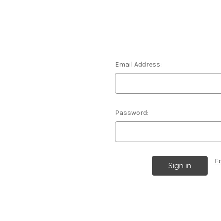
Email Address:
Password:
F