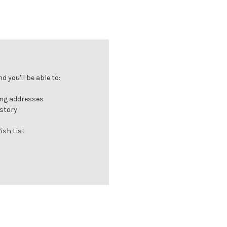
 you'll be able to:
ing addresses
istory
ish List