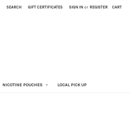
SEARCH
GIFT CERTIFICATES
SIGN IN
or
REGISTER
CART
NICOTINE POUCHES
LOCAL PICK UP