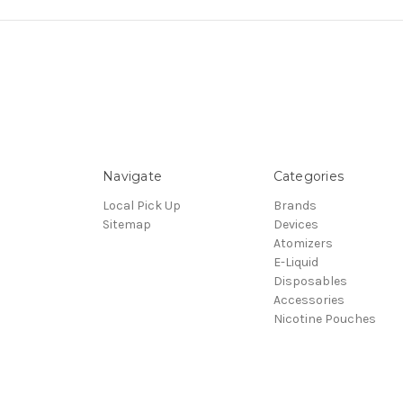
Navigate
Categories
Local Pick Up
Brands
Sitemap
Devices
Atomizers
E-Liquid
Disposables
Accessories
Nicotine Pouches