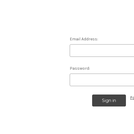
Email Address:
Password:
F