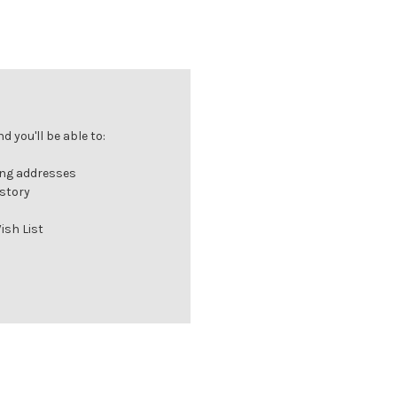
 you'll be able to:
ing addresses
istory
ish List