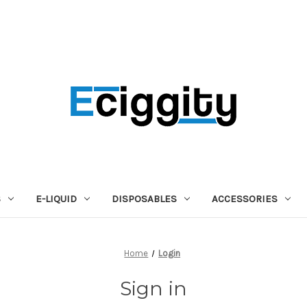
S
E-LIQUID
DISPOSABLES
ACCESSORIES
Home
Login
Sign in