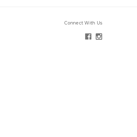
Connect With Us