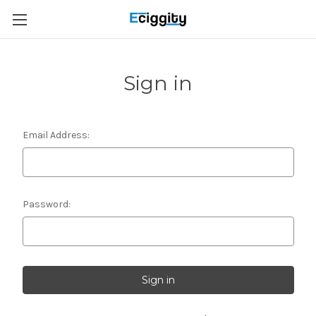
Sign in
Email Address:
Password: