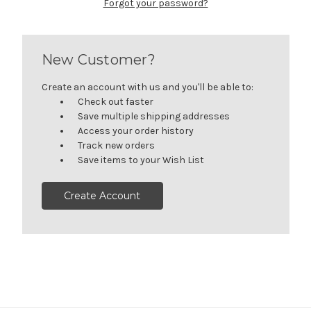
Forgot your password?
New Customer?
Create an account with us and you'll be able to:
Check out faster
Save multiple shipping addresses
Access your order history
Track new orders
Save items to your Wish List
Create Account