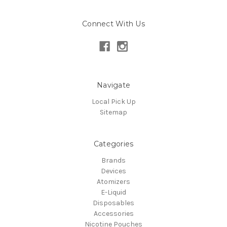
Connect With Us
Navigate
Local Pick Up
Sitemap
Categories
Brands
Devices
Atomizers
E-Liquid
Disposables
Accessories
Nicotine Pouches