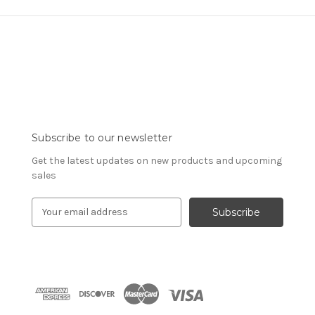
Subscribe to our newsletter
Get the latest updates on new products and upcoming
sales
E
m
a
i
l
A
d
d