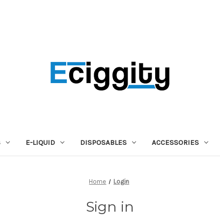
S
E-LIQUID
DISPOSABLES
ACCESSORIES
Home
Login
Sign in