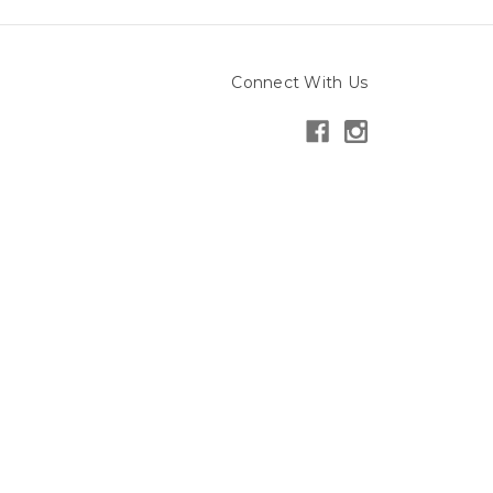
Connect With Us