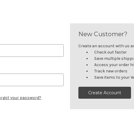
New Customer?
Create an account with us and
Check out faster
Save multiple shipp
Access your order h
Track new orders
Save items to your W
Create Account
orgot your password?