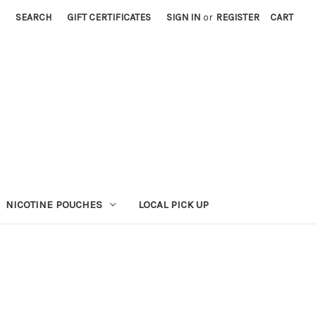
SEARCH
GIFT CERTIFICATES
SIGN IN
or
REGISTER
CART
NICOTINE POUCHES
LOCAL PICK UP