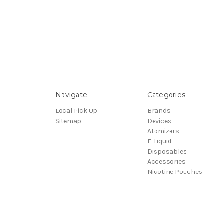
Navigate
Categories
Local Pick Up
Brands
Sitemap
Devices
Atomizers
E-Liquid
Disposables
Accessories
Nicotine Pouches