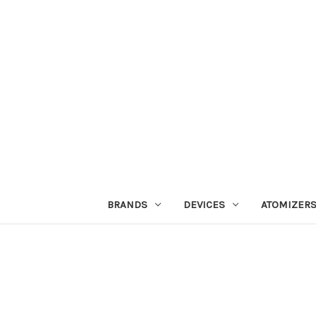
BRANDS
DEVICES
ATOMIZER