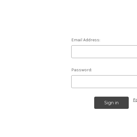
Email Address:
Password:
F