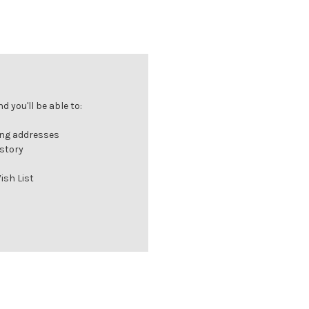
 you'll be able to:
ing addresses
istory
ish List